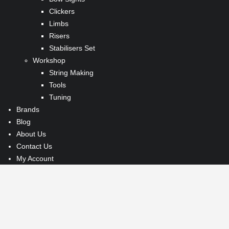
Clickers
Limbs
Risers
Stabilisers Set
Workshop
String Making
Tools
Tuning
Brands
Blog
About Us
Contact Us
My Account