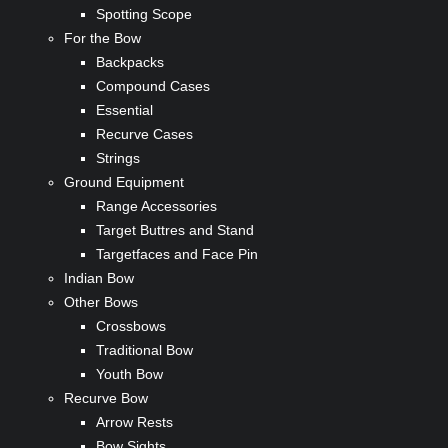
Spotting Scope
For the Bow
Backpacks
Compound Cases
Essential
Recurve Cases
Strings
Ground Equipment
Range Accessories
Target Buttres and Stand
Targetfaces and Face Pin
Indian Bow
Other Bows
Crossbows
Traditional Bow
Youth Bow
Recurve Bow
Arrow Rests
Bow Sights