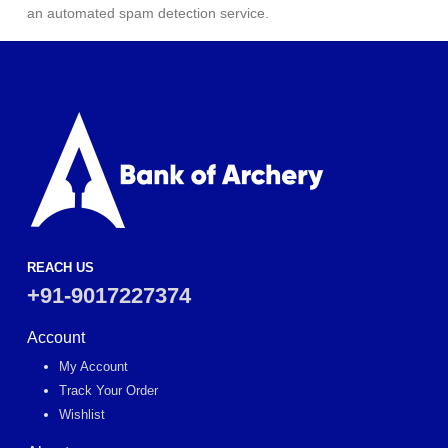
an automated spam detection service.
REACH US
+91-9017227374
Account
My Account
Track Your Order
Wishlist