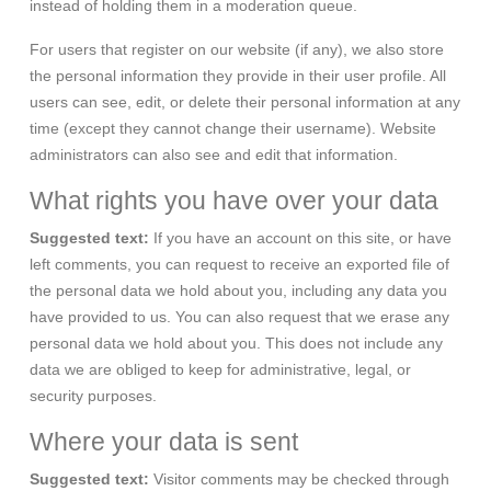
instead of holding them in a moderation queue.
For users that register on our website (if any), we also store
the personal information they provide in their user profile. All
users can see, edit, or delete their personal information at any
time (except they cannot change their username). Website
administrators can also see and edit that information.
What rights you have over your data
Suggested text:
If you have an account on this site, or have
left comments, you can request to receive an exported file of
the personal data we hold about you, including any data you
have provided to us. You can also request that we erase any
personal data we hold about you. This does not include any
data we are obliged to keep for administrative, legal, or
security purposes.
Where your data is sent
Suggested text:
Visitor comments may be checked through