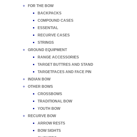
FOR THE BOW
BACKPACKS
COMPOUND CASES
ESSENTIAL
RECURVE CASES
STRINGS
GROUND EQUIPMENT
RANGE ACCESSORIES
TARGET BUTTRES AND STAND
TARGETFACES AND FACE PIN
INDIAN BOW
OTHER BOWS
CROSSBOWS
TRADITIONAL BOW
YOUTH BOW
RECURVE BOW
ARROW RESTS
BOW SIGHTS