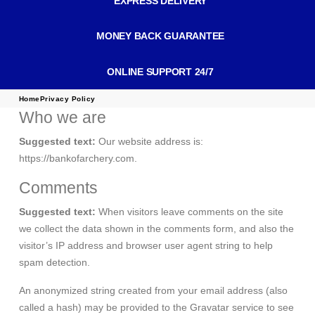
EXPRESS DELIVERY
MONEY BACK GUARANTEE
ONLINE SUPPORT 24/7
Home
Privacy Policy
Who we are
Suggested text:
Our website address is:
https://bankofarchery.com.
Comments
Suggested text:
When visitors leave comments on the site
we collect the data shown in the comments form, and also the
visitor’s IP address and browser user agent string to help
spam detection.
An anonymized string created from your email address (also
called a hash) may be provided to the Gravatar service to see