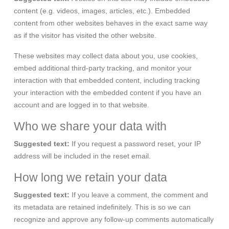
content (e.g. videos, images, articles, etc.). Embedded
content from other websites behaves in the exact same way
as if the visitor has visited the other website.
These websites may collect data about you, use cookies,
embed additional third-party tracking, and monitor your
interaction with that embedded content, including tracking
your interaction with the embedded content if you have an
account and are logged in to that website.
Who we share your data with
Suggested text:
If you request a password reset, your IP
address will be included in the reset email.
How long we retain your data
Suggested text:
If you leave a comment, the comment and
its metadata are retained indefinitely. This is so we can
recognize and approve any follow-up comments automatically