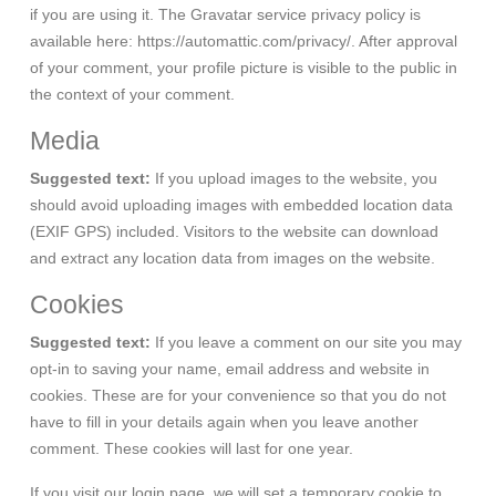
if you are using it. The Gravatar service privacy policy is
available here: https://automattic.com/privacy/. After approval
of your comment, your profile picture is visible to the public in
the context of your comment.
Media
Suggested text:
If you upload images to the website, you
should avoid uploading images with embedded location data
(EXIF GPS) included. Visitors to the website can download
and extract any location data from images on the website.
Cookies
Suggested text:
If you leave a comment on our site you may
opt-in to saving your name, email address and website in
cookies. These are for your convenience so that you do not
have to fill in your details again when you leave another
comment. These cookies will last for one year.
If you visit our login page, we will set a temporary cookie to