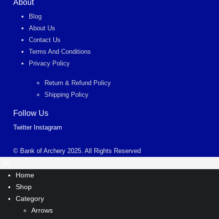
About
Blog
About Us
Contact Us
Terms And Conditions
Privacy Policy
Return & Refund Policy
Shipping Policy
Follow Us
Twitter
Instagram
© Bank of Archery 2025. All Rights Reserved
Home
Shop
Category
Arrows