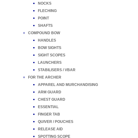
NOCKS
FLECHING
POINT
SHAFTS
COMPOUND BOW
HANDLES
BOW SIGHTS
SIGHT SCOPES
LAUNCHERS
STABILISERS / VBAR
FOR THE ARCHER
APPAREL AND MURCHANDISING
ARM GUARD
CHEST GUARD
ESSENTIAL
FINGER TAB
QUIVER / POUCHES
RELEASE AID
SPOTTING SCOPE