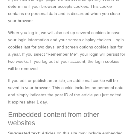
determine if your browser accepts cookies. This cookie
contains no personal data and is discarded when you close
your browser.
When you log in, we will also set up several cookies to save
your login information and your screen display choices. Login
cookies last for two days, and screen options cookies last for
a year. If you select "Remember Me", your login will persist for
two weeks. If you log out of your account, the login cookies
will be removed.
If you edit or publish an article, an additional cookie will be
saved in your browser. This cookie includes no personal data
and simply indicates the post ID of the article you just edited.
It expires after 1 day.
Embedded content from other
websites
Suggested text:
Articles on this site may include embedded