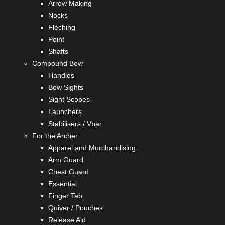
Arrow Making
Nocks
Fleching
Point
Shafts
Compound Bow
Handles
Bow Sights
Sight Scopes
Launchers
Stabilisers / Vbar
For the Archer
Apparel and Murchandising
Arm Guard
Chest Guard
Essential
Finger Tab
Quiver / Pouches
Release Aid