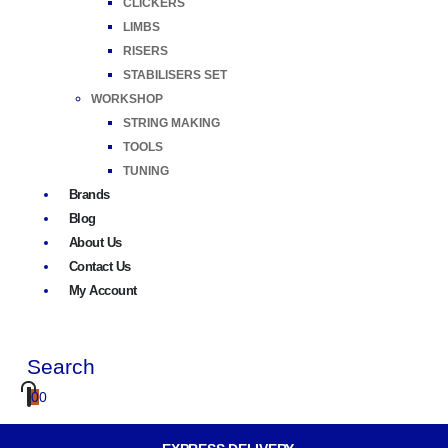
CLICKERS
LIMBS
RISERS
STABILISERS SET
WORKSHOP
STRING MAKING
TOOLS
TUNING
Brands
Blog
About Us
Contact Us
My Account
Search
0
0