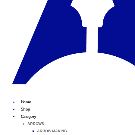
Home
Shop
Category
ARROWS
ARROW MAKING