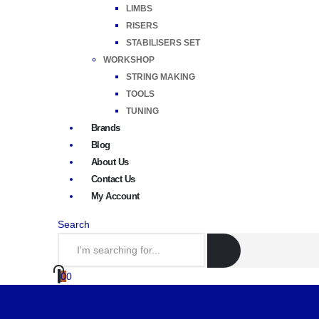
LIMBS
RISERS
STABILISERS SET
WORKSHOP
STRING MAKING
TOOLS
TUNING
Brands
Blog
About Us
Contact Us
My Account
Search
0
0