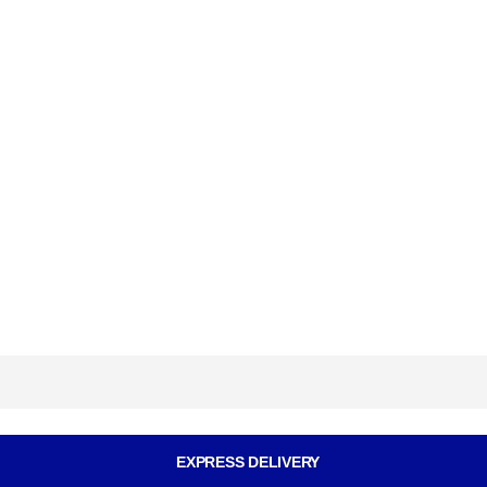
EXPRESS DELIVERY