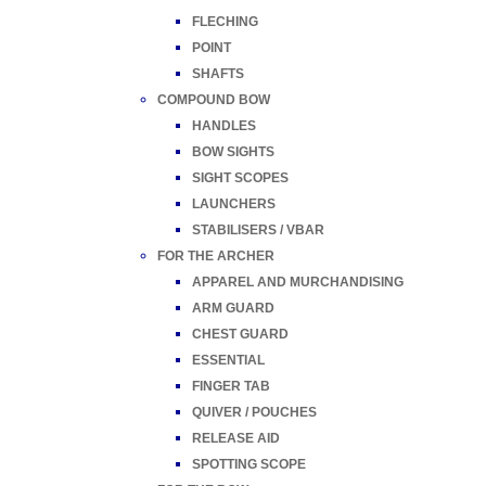
FLECHING
POINT
SHAFTS
COMPOUND BOW
HANDLES
BOW SIGHTS
SIGHT SCOPES
LAUNCHERS
STABILISERS / VBAR
FOR THE ARCHER
APPAREL AND MURCHANDISING
ARM GUARD
CHEST GUARD
ESSENTIAL
FINGER TAB
QUIVER / POUCHES
RELEASE AID
SPOTTING SCOPE