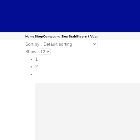
Home
Shop
Compound Bow
Stabilisers / Vbar
Sort by:
Show:
1
2