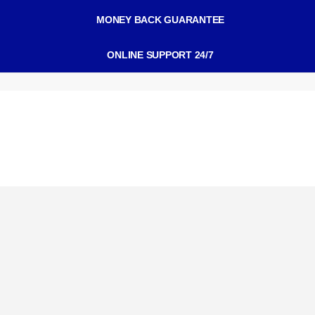
MONEY BACK GUARANTEE
ONLINE SUPPORT 24/7