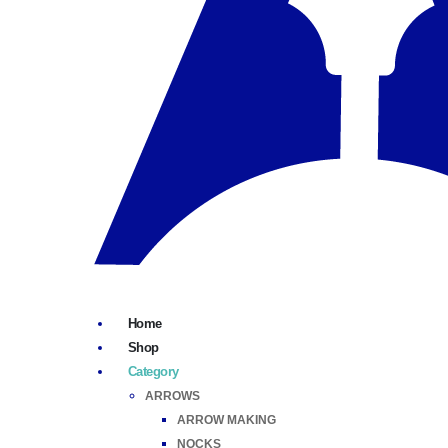
Home
Shop
Category
ARROWS
ARROW MAKING
NOCKS