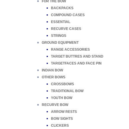
FOR THE BOW
BACKPACKS
COMPOUND CASES
ESSENTIAL
RECURVE CASES
STRINGS
GROUND EQUIPMENT
RANGE ACCESSORIES
TARGET BUTTRES AND STAND
TARGETFACES AND FACE PIN
INDIAN BOW
OTHER BOWS
CROSSBOWS
TRADITIONAL BOW
YOUTH BOW
RECURVE BOW
ARROW RESTS
BOW SIGHTS
CLICKERS