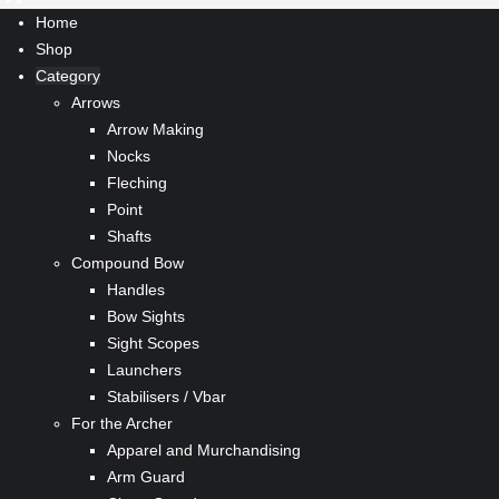
Home
Shop
Category
Arrows
Arrow Making
Nocks
Fleching
Point
Shafts
Compound Bow
Handles
Bow Sights
Sight Scopes
Launchers
Stabilisers / Vbar
For the Archer
Apparel and Murchandising
Arm Guard