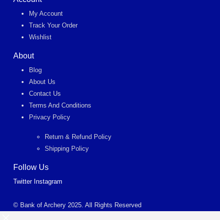
My Account
Track Your Order
Wishlist
About
Blog
About Us
Contact Us
Terms And Conditions
Privacy Policy
Return & Refund Policy
Shipping Policy
Follow Us
Twitter
Instagram
© Bank of Archery 2025. All Rights Reserved