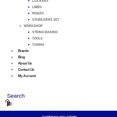
CLICKERS
LIMBS
RISERS
STABILISERS SET
WORKSHOP
STRING MAKING
TOOLS
TUNING
Brands
Blog
About Us
Contact Us
My Account
Search
0
0