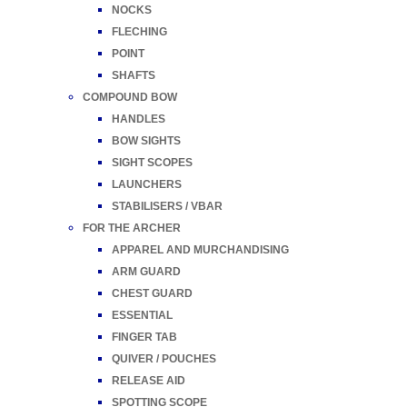
NOCKS
FLECHING
POINT
SHAFTS
COMPOUND BOW
HANDLES
BOW SIGHTS
SIGHT SCOPES
LAUNCHERS
STABILISERS / VBAR
FOR THE ARCHER
APPAREL AND MURCHANDISING
ARM GUARD
CHEST GUARD
ESSENTIAL
FINGER TAB
QUIVER / POUCHES
RELEASE AID
SPOTTING SCOPE