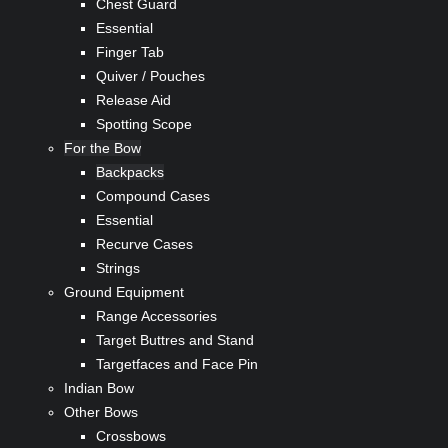
Chest Guard
Essential
Finger Tab
Quiver / Pouches
Release Aid
Spotting Scope
For the Bow
Backpacks
Compound Cases
Essential
Recurve Cases
Strings
Ground Equipment
Range Accessories
Target Buttres and Stand
Targetfaces and Face Pin
Indian Bow
Other Bows
Crossbows