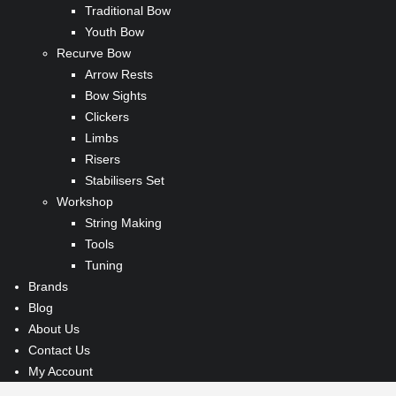
Traditional Bow
Youth Bow
Recurve Bow
Arrow Rests
Bow Sights
Clickers
Limbs
Risers
Stabilisers Set
Workshop
String Making
Tools
Tuning
Brands
Blog
About Us
Contact Us
My Account