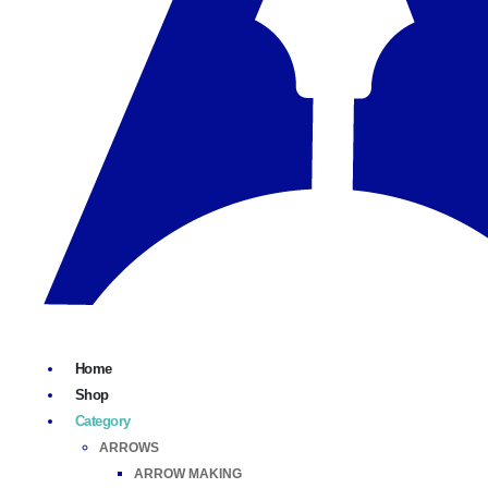
Home
Shop
Category
ARROWS
ARROW MAKING