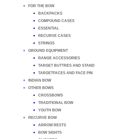
FOR THE BOW
BACKPACKS
COMPOUND CASES
ESSENTIAL
RECURVE CASES
STRINGS
GROUND EQUIPMENT
RANGE ACCESSORIES
TARGET BUTTRES AND STAND
TARGETFACES AND FACE PIN
INDIAN BOW
OTHER BOWS
CROSSBOWS
TRADITIONAL BOW
YOUTH BOW
RECURVE BOW
ARROW RESTS
BOW SIGHTS