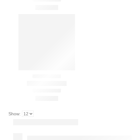
Show: