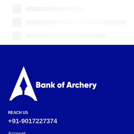
REACH US
+91-9017227374
Account