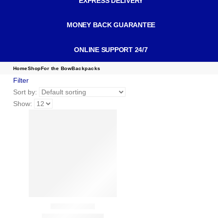
EXPRESS DELIVERY
MONEY BACK GUARANTEE
ONLINE SUPPORT 24/7
Home
Shop
For the Bow
Backpacks
Filter
Sort by:
Show: