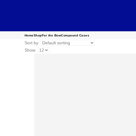
Home
Shop
For the Bow
Compound Cases
Sort by:
Show: