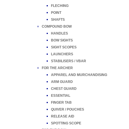
FLECHING
POINT
SHAFTS
COMPOUND BOW
HANDLES
BOW SIGHTS
SIGHT SCOPES
LAUNCHERS
STABILISERS / VBAR
FOR THE ARCHER
APPAREL AND MURCHANDISING
ARM GUARD
CHEST GUARD
ESSENTIAL
FINGER TAB
QUIVER / POUCHES
RELEASE AID
SPOTTING SCOPE