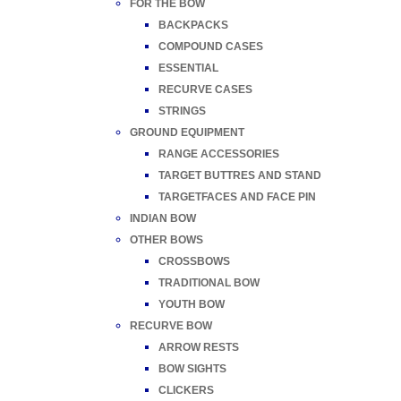
FOR THE BOW
BACKPACKS
COMPOUND CASES
ESSENTIAL
RECURVE CASES
STRINGS
GROUND EQUIPMENT
RANGE ACCESSORIES
TARGET BUTTRES AND STAND
TARGETFACES AND FACE PIN
INDIAN BOW
OTHER BOWS
CROSSBOWS
TRADITIONAL BOW
YOUTH BOW
RECURVE BOW
ARROW RESTS
BOW SIGHTS
CLICKERS