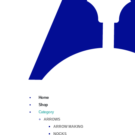
Home
Shop
Category
ARROWS
ARROW MAKING
NOCKS