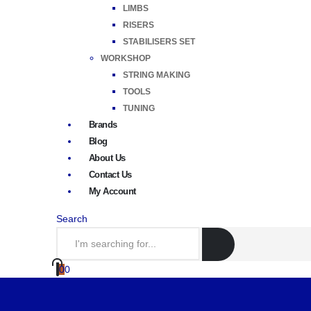
LIMBS
RISERS
STABILISERS SET
WORKSHOP
STRING MAKING
TOOLS
TUNING
Brands
Blog
About Us
Contact Us
My Account
Search
0
0