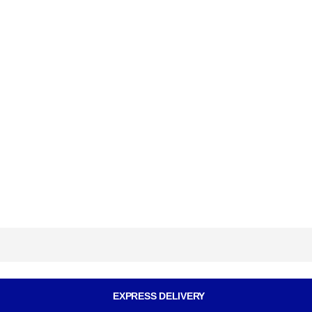
EXPRESS DELIVERY