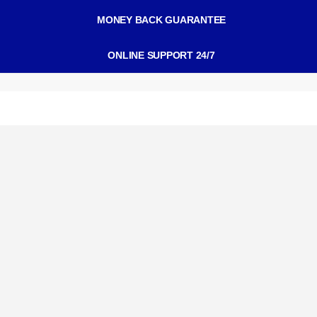
MONEY BACK GUARANTEE
ONLINE SUPPORT 24/7