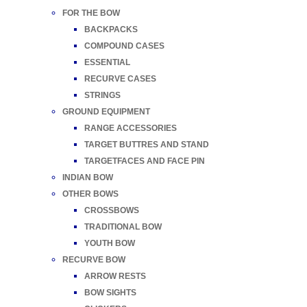
FOR THE BOW
BACKPACKS
COMPOUND CASES
ESSENTIAL
RECURVE CASES
STRINGS
GROUND EQUIPMENT
RANGE ACCESSORIES
TARGET BUTTRES AND STAND
TARGETFACES AND FACE PIN
INDIAN BOW
OTHER BOWS
CROSSBOWS
TRADITIONAL BOW
YOUTH BOW
RECURVE BOW
ARROW RESTS
BOW SIGHTS