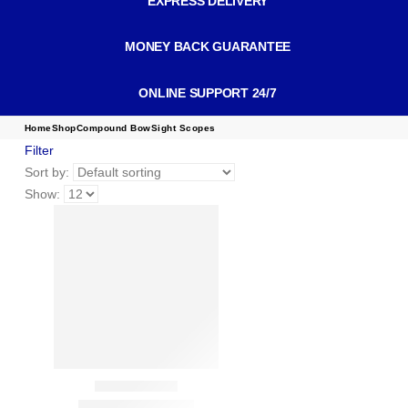
EXPRESS DELIVERY
MONEY BACK GUARANTEE
ONLINE SUPPORT 24/7
Home
Shop
Compound Bow
Sight Scopes
Filter
Sort by:
Show: