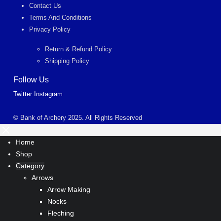
Contact Us
Terms And Conditions
Privacy Policy
Return & Refund Policy
Shipping Policy
Follow Us
Twitter
Instagram
© Bank of Archery 2025. All Rights Reserved
Home
Shop
Category
Arrows
Arrow Making
Nocks
Fleching