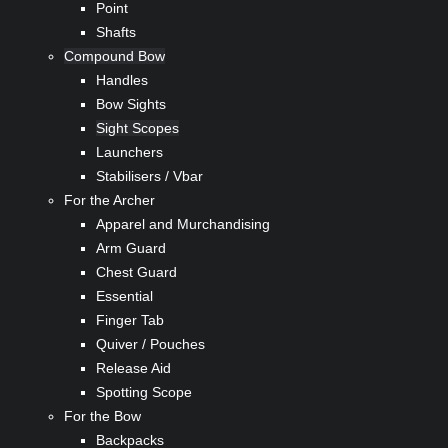
Point
Shafts
Compound Bow
Handles
Bow Sights
Sight Scopes
Launchers
Stabilisers / Vbar
For the Archer
Apparel and Murchandising
Arm Guard
Chest Guard
Essential
Finger Tab
Quiver / Pouches
Release Aid
Spotting Scope
For the Bow
Backpacks