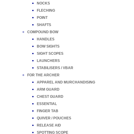
NOCKS
FLECHING
POINT
SHAFTS
COMPOUND BOW
HANDLES
BOW SIGHTS
SIGHT SCOPES
LAUNCHERS
STABILISERS / VBAR
FOR THE ARCHER
APPAREL AND MURCHANDISING
ARM GUARD
CHEST GUARD
ESSENTIAL
FINGER TAB
QUIVER / POUCHES
RELEASE AID
SPOTTING SCOPE