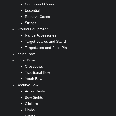
Compound Cases
Essential
Recurve Cases
Strings
Ground Equipment
Range Accessories
Target Buttres and Stand
Targetfaces and Face Pin
Indian Bow
Other Bows
Crossbows
Traditional Bow
Youth Bow
Recurve Bow
Arrow Rests
Bow Sights
Clickers
Limbs