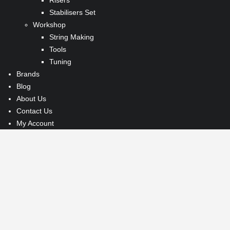
Risers
Stabilisers Set
Workshop
String Making
Tools
Tuning
Brands
Blog
About Us
Contact Us
My Account