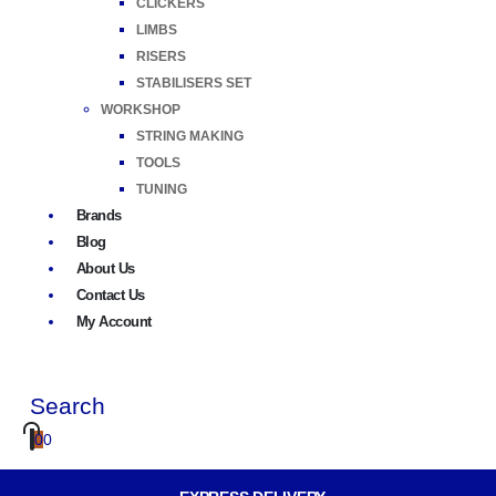
CLICKERS
LIMBS
RISERS
STABILISERS SET
WORKSHOP
STRING MAKING
TOOLS
TUNING
Brands
Blog
About Us
Contact Us
My Account
Search
0
0