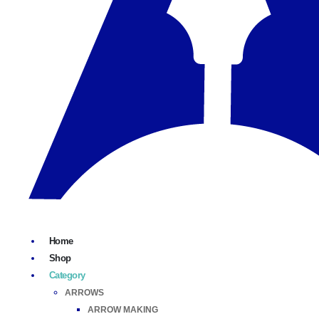
Home
Shop
Category
ARROWS
ARROW MAKING