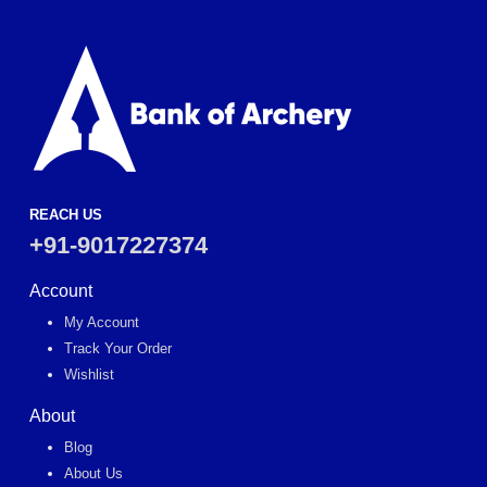
REACH US
+91-9017227374
Account
My Account
Track Your Order
Wishlist
About
Blog
About Us