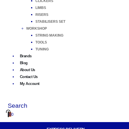
CLICKERS
LIMBS
RISERS
STABILISERS SET
WORKSHOP
STRING MAKING
TOOLS
TUNING
Brands
Blog
About Us
Contact Us
My Account
Search
0
0