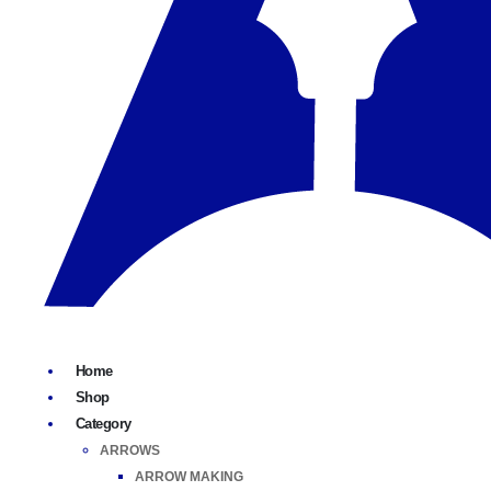
Home
Shop
Category
ARROWS
ARROW MAKING