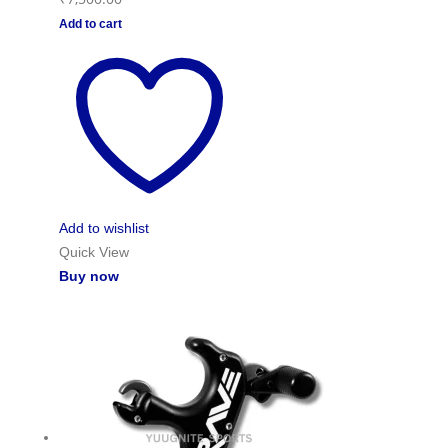
Add to cart
Add to wishlist
Quick View
Buy now