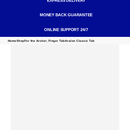
EXPRESS DELIVERY
MONEY BACK GUARANTEE
ONLINE SUPPORT 24/7
Home
Shop
For the Archer
,
Finger Tab
Avalon Classic Tab