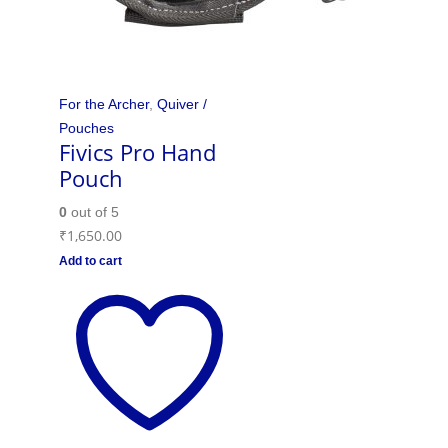
For the Archer
,
Quiver /
Pouches
Fivics Pro Hand
Pouch
0
out of 5
₹
1,650.00
Add to cart