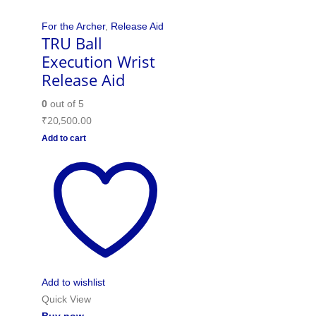
For the Archer
,
Release Aid
TRU Ball
Execution Wrist
Release Aid
0
out of 5
₹
20,500.00
Add to cart
Add to wishlist
Quick View
Buy now