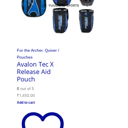
For the Archer
,
Quiver /
Pouches
Avalon Tec X
Release Aid
Pouch
0
out of 5
₹
1,450.00
Add to cart