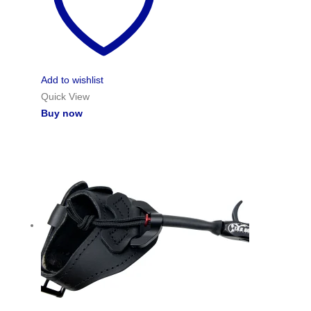
Add to wishlist
Quick View
Buy now