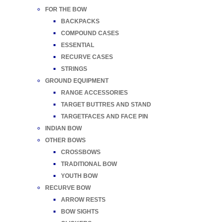
FOR THE BOW
BACKPACKS
COMPOUND CASES
ESSENTIAL
RECURVE CASES
STRINGS
GROUND EQUIPMENT
RANGE ACCESSORIES
TARGET BUTTRES AND STAND
TARGETFACES AND FACE PIN
INDIAN BOW
OTHER BOWS
CROSSBOWS
TRADITIONAL BOW
YOUTH BOW
RECURVE BOW
ARROW RESTS
BOW SIGHTS