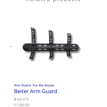
Arm Guard
,
For the Archer
Beiter Arm Guard
0
out of 5
₹
1,200.00