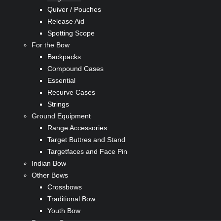
Quiver / Pouches
Release Aid
Spotting Scope
For the Bow
Backpacks
Compound Cases
Essential
Recurve Cases
Strings
Ground Equipment
Range Accessories
Target Buttres and Stand
Targetfaces and Face Pin
Indian Bow
Other Bows
Crossbows
Traditional Bow
Youth Bow