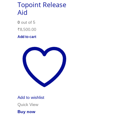
Topoint Release
Aid
0
out of 5
₹
8,500.00
Add to cart
Add to wishlist
Quick View
Buy now