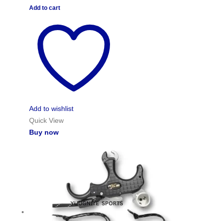
Add to cart
Add to wishlist
Quick View
Buy now