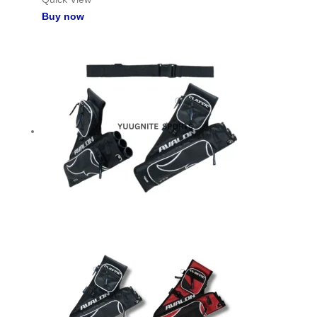
Buy now