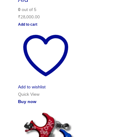
0
out of 5
₹
28,000.00
Add to cart
Add to wishlist
Quick View
Buy now