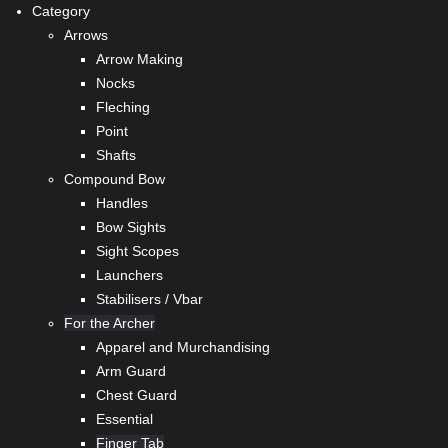
Category
Arrows
Arrow Making
Nocks
Fleching
Point
Shafts
Compound Bow
Handles
Bow Sights
Sight Scopes
Launchers
Stabilisers / Vbar
For the Archer
Apparel and Murchandising
Arm Guard
Chest Guard
Essential
Finger Tab