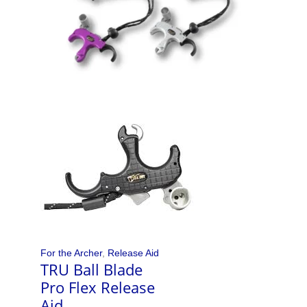
For the Archer
,
Release Aid
TRU Ball Blade
Pro Flex Release
Aid