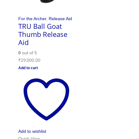
For the Archer
,
Release Aid
TRU Ball Goat
Thumb Release
Aid
0
out of 5
₹
29,000.00
Add to cart
Add to wishlist
Quick View