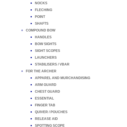
NOCKS
FLECHING
POINT
SHAFTS
COMPOUND BOW
HANDLES
BOW SIGHTS
SIGHT SCOPES
LAUNCHERS
STABILISERS / VBAR
FOR THE ARCHER
APPAREL AND MURCHANDISING
ARM GUARD
CHEST GUARD
ESSENTIAL
FINGER TAB
QUIVER / POUCHES
RELEASE AID
SPOTTING SCOPE