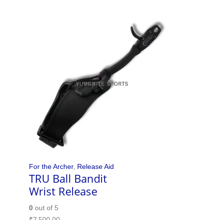
For the Archer
,
Release Aid
TRU Ball Bandit
Wrist Release
0
out of 5
₹
7,500.00