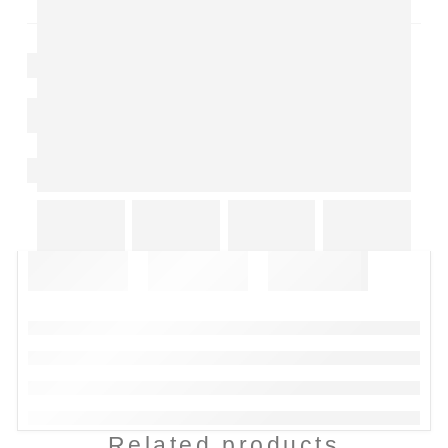
Related products