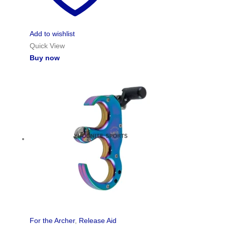
Add to wishlist
Quick View
Buy now
For the Archer
,
Release Aid