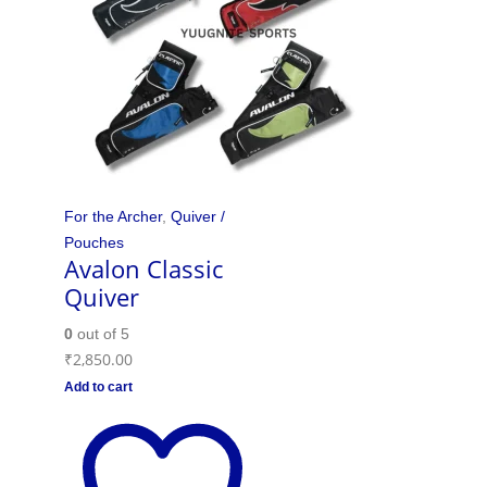
For the Archer
,
Quiver /
Pouches
Avalon Classic
Quiver
0
out of 5
₹
2,850.00
Add to cart