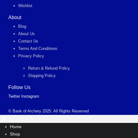
Wishlist
About
Blog
About Us
Contact Us
Terms And Conditions
Privacy Policy
Return & Refund Policy
Shipping Policy
Follow Us
Twitter
Instagram
© Bank of Archery 2025. All Rights Reserved
Home
Shop