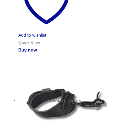
Add to wishlist
Quick View
Buy now