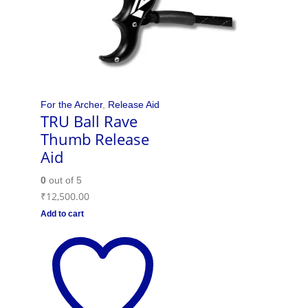
For the Archer
,
Release Aid
TRU Ball Rave
Thumb Release
Aid
0
out of 5
₹
12,500.00
Add to cart