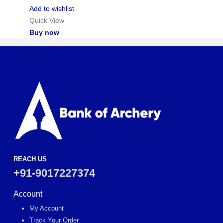
Add to wishlist
Quick View
Buy now
REACH US
+91-9017227374
Account
My Account
Track Your Order