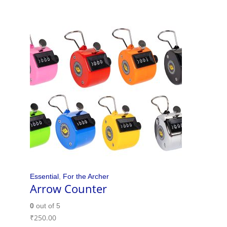
Essential
,
For the Archer
Arrow Counter
0
out of 5
₹
250.00