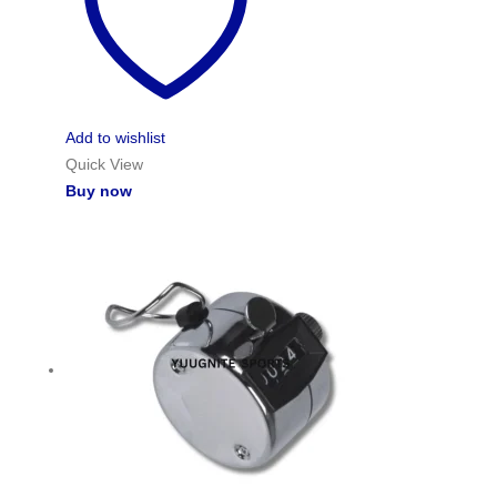
Add to wishlist
Quick View
Buy now