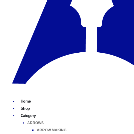
Home
Shop
Category
ARROWS
ARROW MAKING