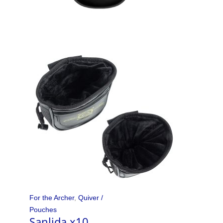
For the Archer
,
Quiver /
Pouches
Sanlida x10