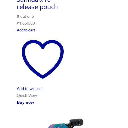
release pouch
0
out of 5
₹
1,650.00
Add to cart
Add to wishlist
Quick View
Buy now