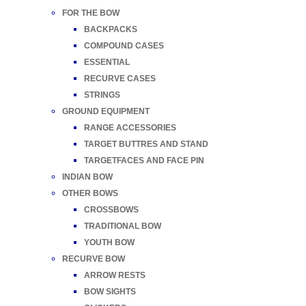
FOR THE BOW
BACKPACKS
COMPOUND CASES
ESSENTIAL
RECURVE CASES
STRINGS
GROUND EQUIPMENT
RANGE ACCESSORIES
TARGET BUTTRES AND STAND
TARGETFACES AND FACE PIN
INDIAN BOW
OTHER BOWS
CROSSBOWS
TRADITIONAL BOW
YOUTH BOW
RECURVE BOW
ARROW RESTS
BOW SIGHTS