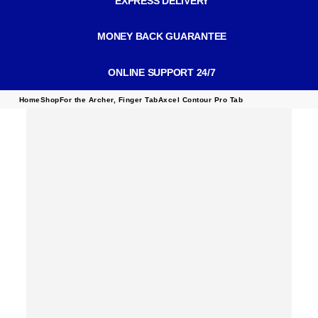
EXPRESS DELIVERY
MONEY BACK GUARANTEE
ONLINE SUPPORT 24/7
Home
Shop
For the Archer
,
Finger Tab
Axcel Contour Pro Tab