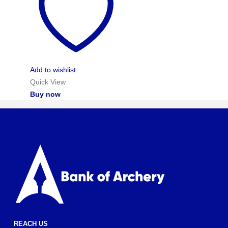
Add to wishlist
Quick View
Buy now
REACH US