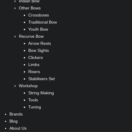
Indian Bow
Other Bows
Crossbows
Traditional Bow
Youth Bow
Recurve Bow
Arrow Rests
Bow Sights
Clickers
Limbs
Risers
Stabilisers Set
Workshop
String Making
Tools
Tuning
Brands
Blog
About Us