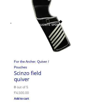
For the Archer
,
Quiver /
Pouches
Scinzo field
quiver
0
out of 5
₹
4,500.00
Add to cart