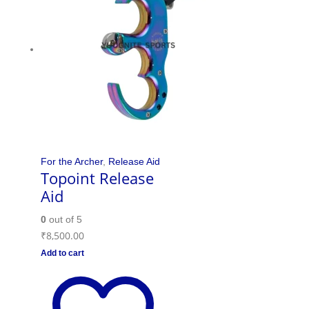
For the Archer
,
Release Aid
Topoint Release
Aid
0
out of 5
₹
8,500.00
Add to cart