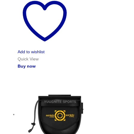
Add to wishlist
Quick View
Buy now