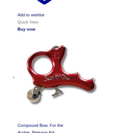
Add to wishlist
Quick View
Buy now
Compound Bow
,
For the
Archer
,
Release Aid