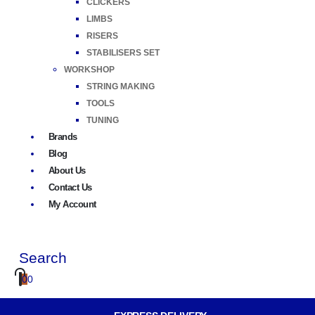
CLICKERS
LIMBS
RISERS
STABILISERS SET
WORKSHOP
STRING MAKING
TOOLS
TUNING
Brands
Blog
About Us
Contact Us
My Account
Search
0
0