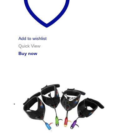
Add to wishlist
Quick View
Buy now