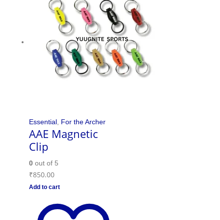
Essential
,
For the Archer
AAE Magnetic
Clip
0
out of 5
₹
850.00
Add to cart