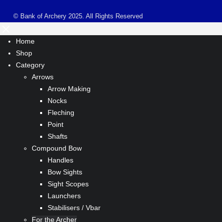
© Bank of Archery 2025. All Rights Reserved
Home
Shop
Category
Arrows
Arrow Making
Nocks
Fleching
Point
Shafts
Compound Bow
Handles
Bow Sights
Sight Scopes
Launchers
Stabilisers / Vbar
For the Archer