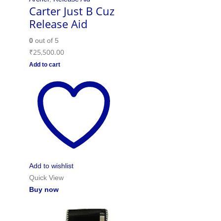
Carter Just B Cuz
Release Aid
0
out of 5
₹
25,500.00
Add to cart
Add to wishlist
Quick View
Buy now