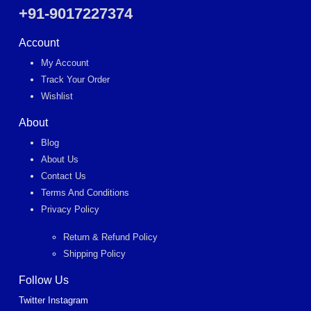
+91-9017227374
Account
My Account
Track Your Order
Wishlist
About
Blog
About Us
Contact Us
Terms And Conditions
Privacy Policy
Return & Refund Policy
Shipping Policy
Follow Us
Twitter
Instagram