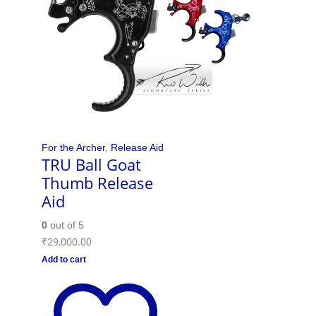
For the Archer
,
Release Aid
TRU Ball Goat
Thumb Release
Aid
0
out of 5
₹
29,000.00
Add to cart