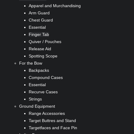
Apparel and Murchandising
Arm Guard
Chest Guard
Essential
Finger Tab
Quiver / Pouches
Release Aid
Spotting Scope
For the Bow
Backpacks
Compound Cases
Essential
Recurve Cases
Strings
Ground Equipment
Range Accessories
Target Buttres and Stand
Targetfaces and Face Pin