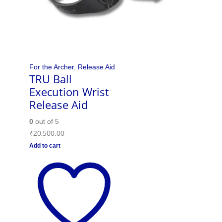
For the Archer
,
Release Aid
TRU Ball
Execution Wrist
Release Aid
0
out of 5
₹
20,500.00
Add to cart