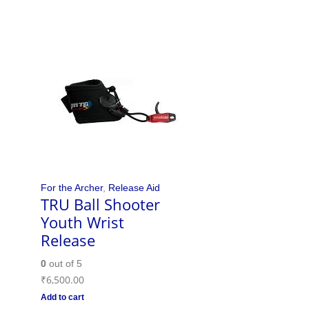
For the Archer
,
Release Aid
TRU Ball Shooter
Youth Wrist
Release
0
out of 5
₹
6,500.00
Add to cart