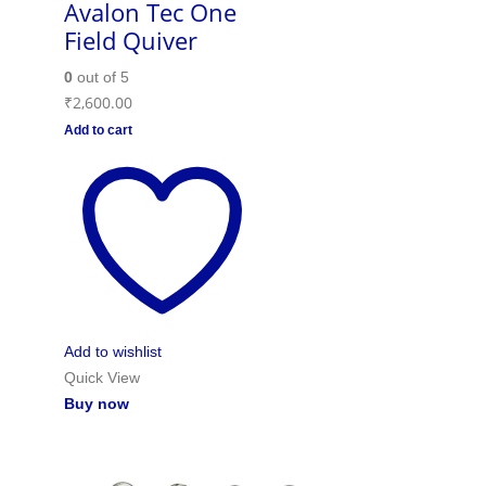
Avalon Tec One
Field Quiver
0
out of 5
₹
2,600.00
Add to cart
Add to wishlist
Quick View
Buy now