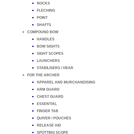
NOCKS
FLECHING
POINT
SHAFTS
COMPOUND BOW
HANDLES
BOW SIGHTS
SIGHT SCOPES
LAUNCHERS
STABILISERS / VBAR
FOR THE ARCHER
APPAREL AND MURCHANDISING
ARM GUARD
CHEST GUARD
ESSENTIAL
FINGER TAB
QUIVER / POUCHES
RELEASE AID
SPOTTING SCOPE