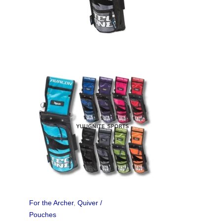
For the Archer
,
Quiver /
Pouches