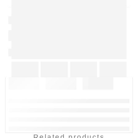
Related products