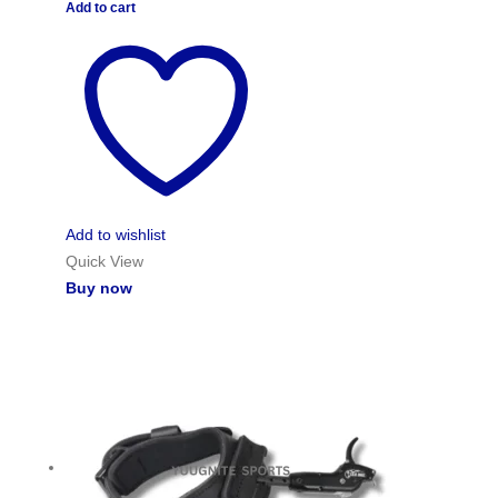
Add to cart
Add to wishlist
Quick View
Buy now