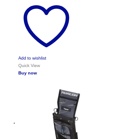
Add to wishlist
Quick View
Buy now