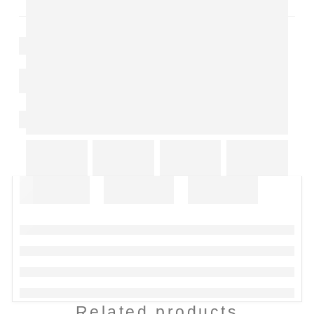
Related products