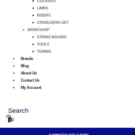
CLICKERS
LIMBS
RISERS
STABILISERS SET
WORKSHOP
STRING MAKING
TOOLS
TUNING
Brands
Blog
About Us
Contact Us
My Account
Search
0
0