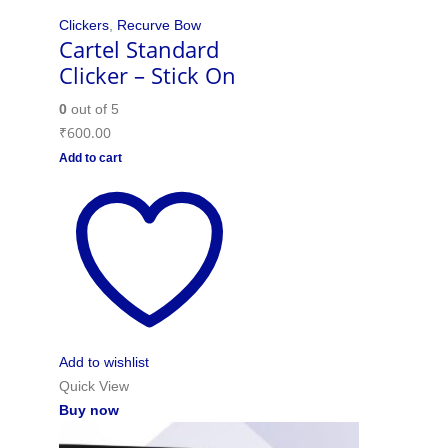
Clickers
,
Recurve Bow
Cartel Standard
Clicker – Stick On
0
out of 5
₹
600.00
Add to cart
Add to wishlist
Quick View
Buy now