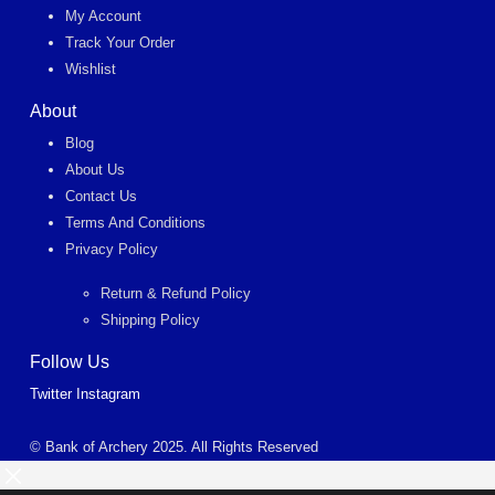
My Account
Track Your Order
Wishlist
About
Blog
About Us
Contact Us
Terms And Conditions
Privacy Policy
Return & Refund Policy
Shipping Policy
Follow Us
Twitter
Instagram
© Bank of Archery 2025. All Rights Reserved