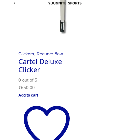
Clickers
,
Recurve Bow
Cartel Deluxe
Clicker
0
out of 5
₹
650.00
Add to cart