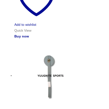
Add to wishlist
Quick View
Buy now