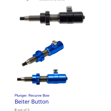
Plunger
,
Recurve Bow
Beiter Button
0
out of 5