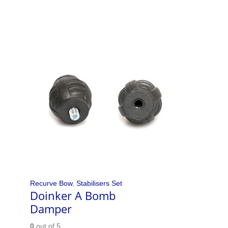
Recurve Bow
,
Stabilisers Set
Doinker A Bomb
Damper
0
out of 5