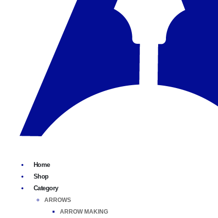
Home
Shop
Category
ARROWS
ARROW MAKING