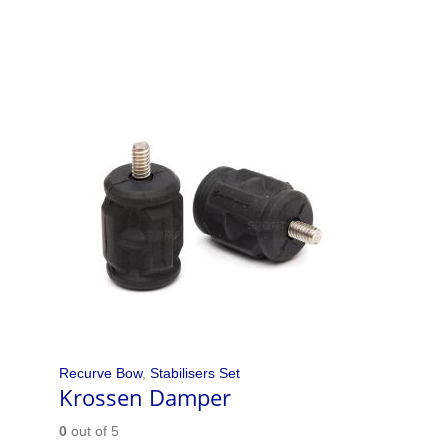
Recurve Bow
,
Stabilisers Set
Krossen Damper
0
out of 5