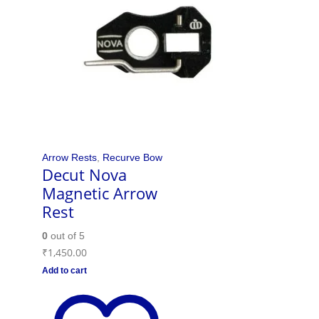
Arrow Rests
,
Recurve Bow
Decut Nova
Magnetic Arrow
Rest
0
out of 5
₹
1,450.00
Add to cart