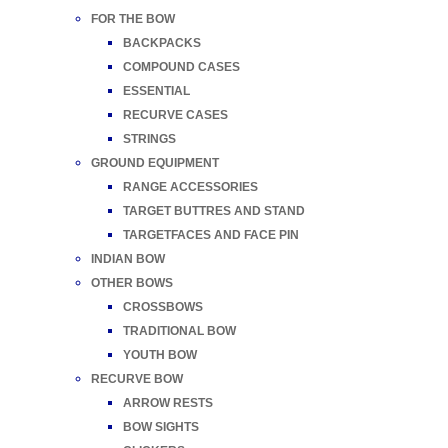
FOR THE BOW
BACKPACKS
COMPOUND CASES
ESSENTIAL
RECURVE CASES
STRINGS
GROUND EQUIPMENT
RANGE ACCESSORIES
TARGET BUTTRES AND STAND
TARGETFACES AND FACE PIN
INDIAN BOW
OTHER BOWS
CROSSBOWS
TRADITIONAL BOW
YOUTH BOW
RECURVE BOW
ARROW RESTS
BOW SIGHTS