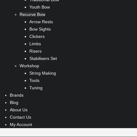
Youth Bow
Recurve Bow
Arrow Rests
Bow Sights
Clickers
Limbs
Risers
Stabilisers Set
Workshop
String Making
Tools
Tuning
Brands
Blog
About Us
Contact Us
My Account