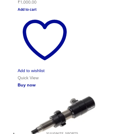
₹
1,000.00
Add to cart
Add to wishlist
Quick View
Buy now