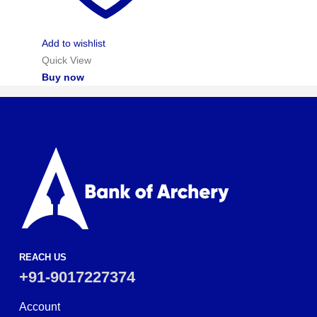
Add to wishlist
Quick View
Buy now
REACH US
+91-9017227374
Account