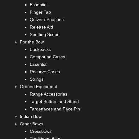
Essential
Finger Tab
Quiver / Pouches
Release Aid
Spotting Scope
For the Bow
Backpacks
Compound Cases
Essential
Recurve Cases
Strings
Ground Equipment
Range Accessories
Target Buttres and Stand
Targetfaces and Face Pin
Indian Bow
Other Bows
Crossbows
Traditional Bow