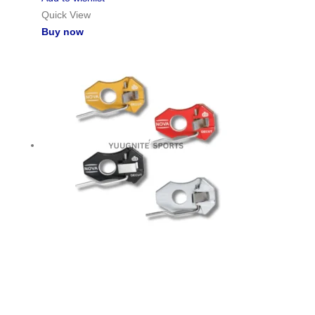
Quick View
Buy now