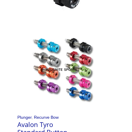
Plunger
,
Recurve Bow
Avalon Tyro