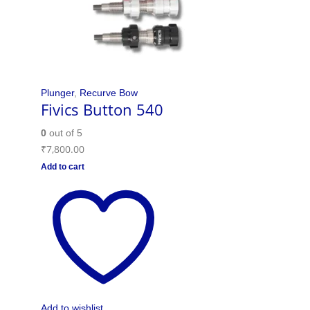
Plunger
,
Recurve Bow
Fivics Button 540
0
out of 5
₹
7,800.00
Add to cart
Add to wishlist