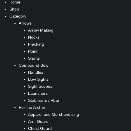
Home
Shop
Category
Arrows
Arrow Making
Nocks
Fleching
Point
Shafts
Compound Bow
Handles
Bow Sights
Sight Scopes
Launchers
Stabilisers / Vbar
For the Archer
Apparel and Murchandising
Arm Guard
Chest Guard