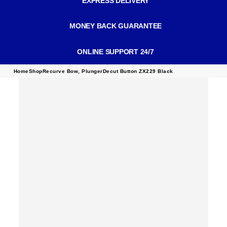
EXPRESS DELIVERY
MONEY BACK GUARANTEE
ONLINE SUPPORT 24/7
Home
Shop
Recurve Bow
,
Plunger
Decut Button ZX229 Black