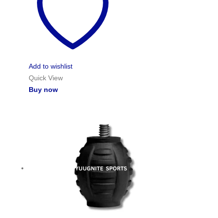
Add to wishlist
Quick View
Buy now