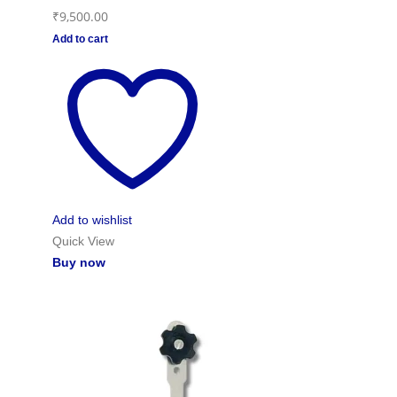
₹
9,500.00
Add to cart
Add to wishlist
Quick View
Buy now