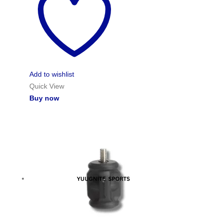
Add to wishlist
Quick View
Buy now