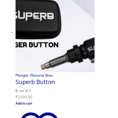
Plunger
,
Recurve Bow
Superb Button
0
out of 5
₹
2,500.00
Add to cart