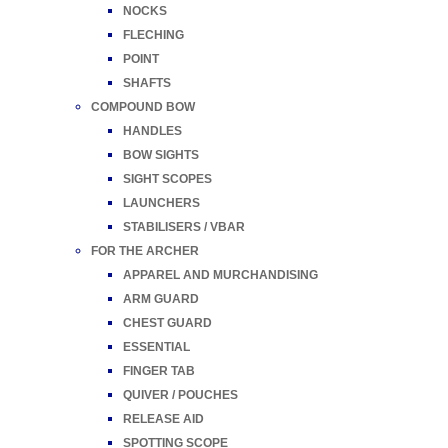
NOCKS
FLECHING
POINT
SHAFTS
COMPOUND BOW
HANDLES
BOW SIGHTS
SIGHT SCOPES
LAUNCHERS
STABILISERS / VBAR
FOR THE ARCHER
APPAREL AND MURCHANDISING
ARM GUARD
CHEST GUARD
ESSENTIAL
FINGER TAB
QUIVER / POUCHES
RELEASE AID
SPOTTING SCOPE