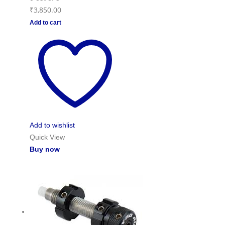
₹
3,850.00
Add to cart
Add to wishlist
Quick View
Buy now