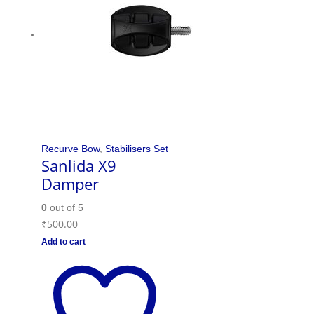
Recurve Bow
,
Stabilisers Set
Sanlida X9
Damper
0
out of 5
₹
500.00
Add to cart