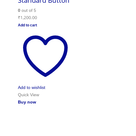
Standard Button
0
out of 5
₹
1,200.00
Add to cart
Add to wishlist
Quick View
Buy now