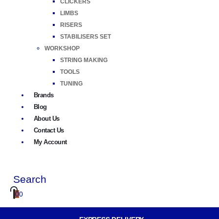
CLICKERS
LIMBS
RISERS
STABILISERS SET
WORKSHOP
STRING MAKING
TOOLS
TUNING
Brands
Blog
About Us
Contact Us
My Account
Search
0
0