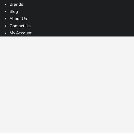
Brands
Blog
About Us
Contact Us
My Account