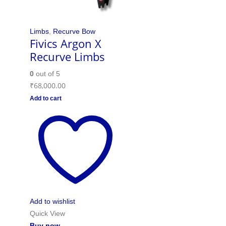
Limbs
,
Recurve Bow
Fivics Argon X
Recurve Limbs
0
out of 5
₹
68,000.00
Add to cart
Add to wishlist
Quick View
Buy now