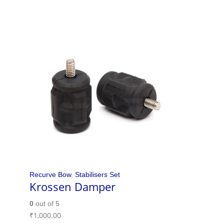
Recurve Bow
,
Stabilisers Set
Krossen Damper
0
out of 5
₹
1,000.00