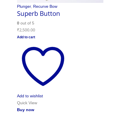
Plunger
,
Recurve Bow
Superb Button
0
out of 5
₹
2,500.00
Add to cart
Add to wishlist
Quick View
Buy now