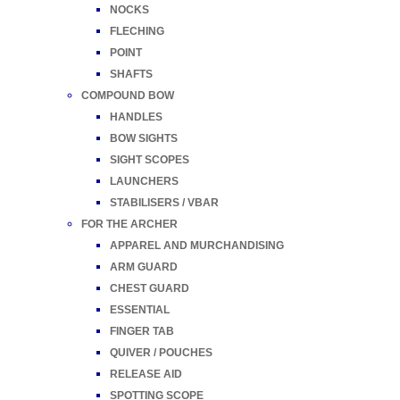
NOCKS
FLECHING
POINT
SHAFTS
COMPOUND BOW
HANDLES
BOW SIGHTS
SIGHT SCOPES
LAUNCHERS
STABILISERS / VBAR
FOR THE ARCHER
APPAREL AND MURCHANDISING
ARM GUARD
CHEST GUARD
ESSENTIAL
FINGER TAB
QUIVER / POUCHES
RELEASE AID
SPOTTING SCOPE