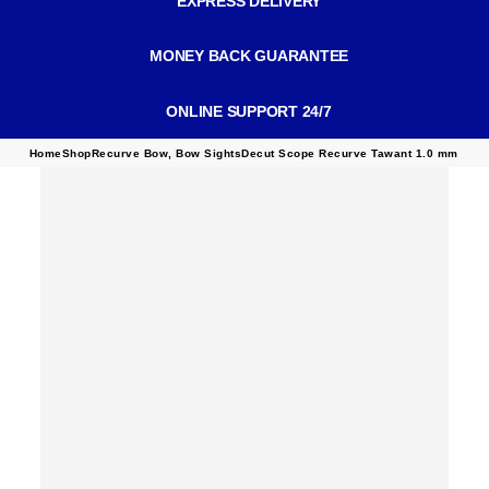
EXPRESS DELIVERY
MONEY BACK GUARANTEE
ONLINE SUPPORT 24/7
Home
Shop
Recurve Bow
,
Bow Sights
Decut Scope Recurve Tawant 1.0 mm