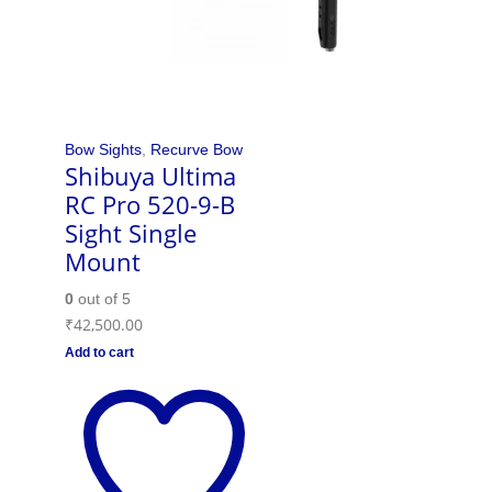
Bow Sights
,
Recurve Bow
Shibuya Ultima
RC Pro 520-9-B
Sight Single
Mount
0
out of 5
₹
42,500.00
Add to cart