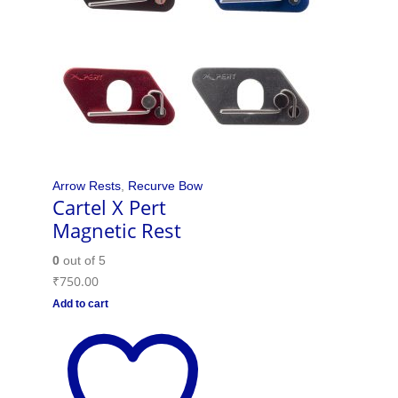
Arrow Rests
,
Recurve Bow
Cartel X Pert
Magnetic Rest
0
out of 5
₹
750.00
Add to cart