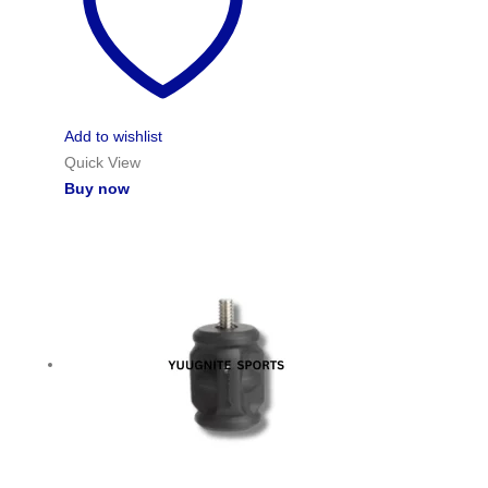
Add to wishlist
Quick View
Buy now