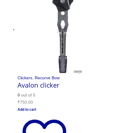
Clickers
,
Recurve Bow
Avalon clicker
0
out of 5
₹
750.00
Add to cart