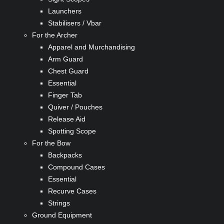
Launchers
Stabilisers / Vbar
For the Archer
Apparel and Murchandising
Arm Guard
Chest Guard
Essential
Finger Tab
Quiver / Pouches
Release Aid
Spotting Scope
For the Bow
Backpacks
Compound Cases
Essential
Recurve Cases
Strings
Ground Equipment