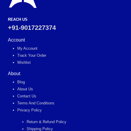
REACH US
+91-9017227374
Account
My Account
Track Your Order
Wishlist
About
Blog
About Us
Contact Us
Terms And Conditions
Privacy Policy
Return & Refund Policy
Shipping Policy