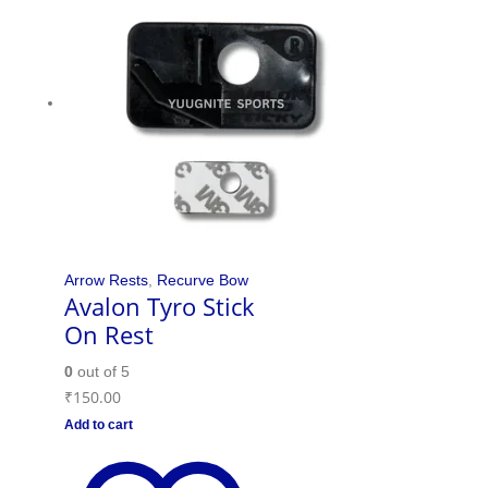
Arrow Rests
,
Recurve Bow
Avalon Tyro Stick
On Rest
0
out of 5
₹
150.00
Add to cart