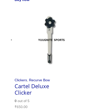
Clickers
,
Recurve Bow
Cartel Deluxe
Clicker
0
out of 5
₹
650.00