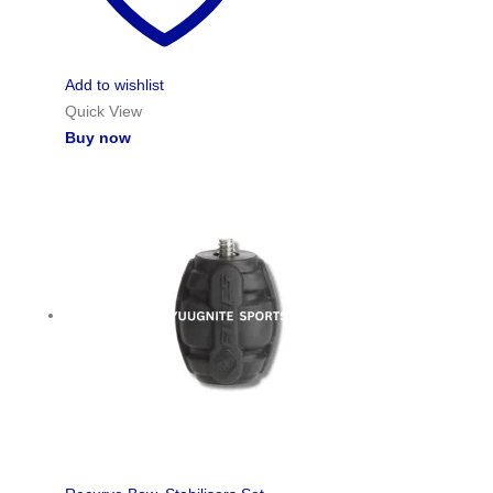
Add to wishlist
Quick View
Buy now