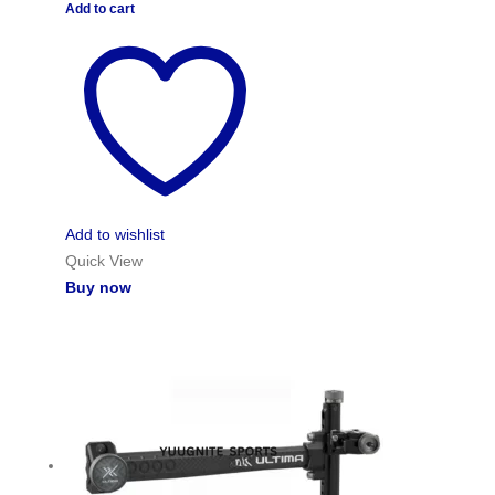
Add to cart
Add to wishlist
Quick View
Buy now