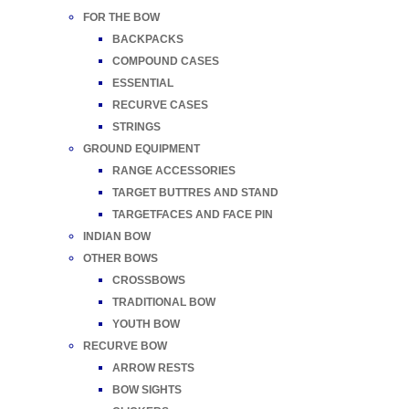
FOR THE BOW
BACKPACKS
COMPOUND CASES
ESSENTIAL
RECURVE CASES
STRINGS
GROUND EQUIPMENT
RANGE ACCESSORIES
TARGET BUTTRES AND STAND
TARGETFACES AND FACE PIN
INDIAN BOW
OTHER BOWS
CROSSBOWS
TRADITIONAL BOW
YOUTH BOW
RECURVE BOW
ARROW RESTS
BOW SIGHTS