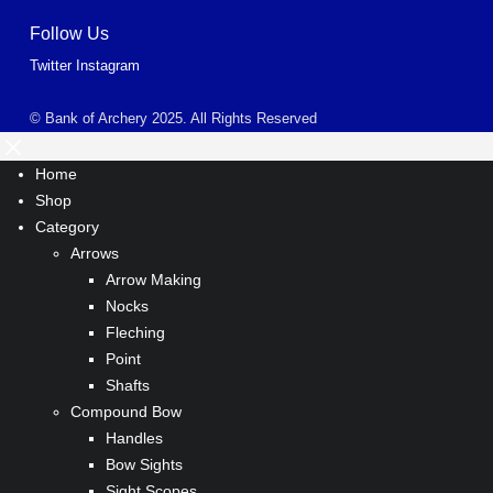
Follow Us
Twitter
Instagram
© Bank of Archery 2025. All Rights Reserved
Home
Shop
Category
Arrows
Arrow Making
Nocks
Fleching
Point
Shafts
Compound Bow
Handles
Bow Sights
Sight Scopes