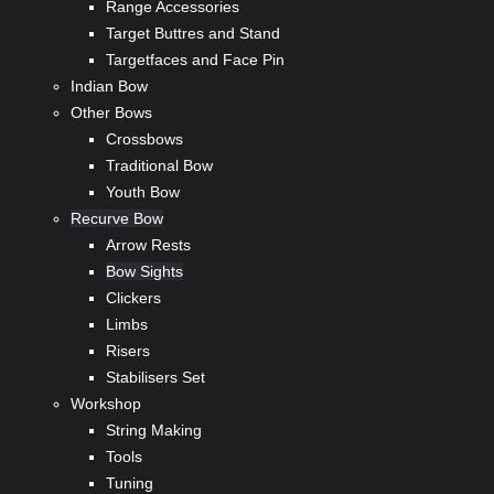
Range Accessories
Target Buttres and Stand
Targetfaces and Face Pin
Indian Bow
Other Bows
Crossbows
Traditional Bow
Youth Bow
Recurve Bow
Arrow Rests
Bow Sights
Clickers
Limbs
Risers
Stabilisers Set
Workshop
String Making
Tools
Tuning