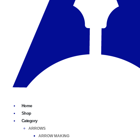
Home
Shop
Category
ARROWS
ARROW MAKING