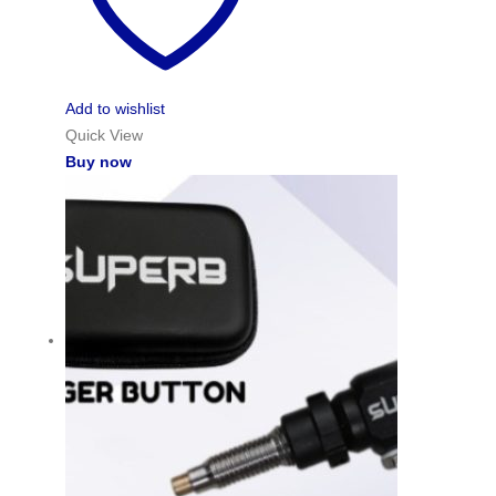
Add to wishlist
Quick View
Buy now