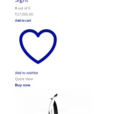
0
out of 5
₹
27,000.00
Add to cart
Add to wishlist
Quick View
Buy now