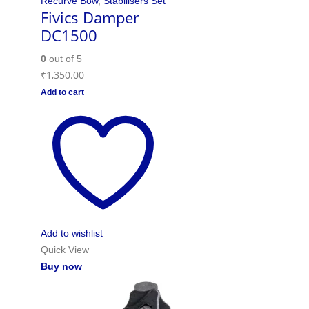
Recurve Bow
,
Stabilisers Set
Fivics Damper
DC1500
0
out of 5
₹
1,350.00
Add to cart
Add to wishlist
Quick View
Buy now