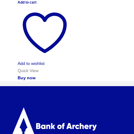
Add to cart
Add to wishlist
Quick View
Buy now