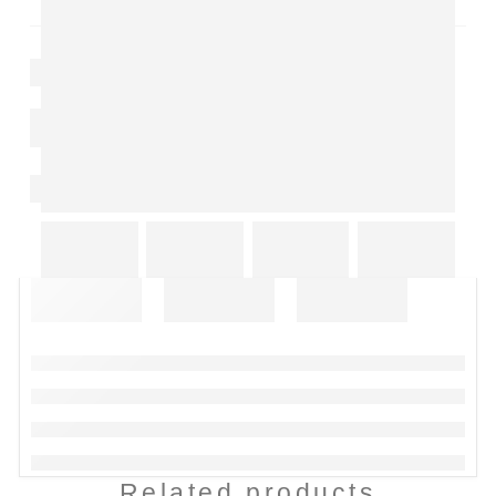
Related products