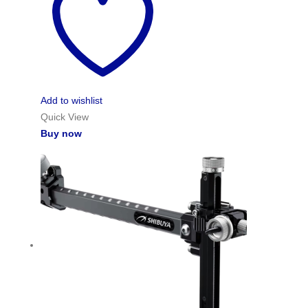
Add to wishlist
Quick View
Buy now