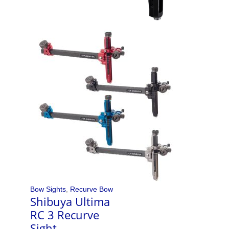
Bow Sights
,
Recurve Bow
Shibuya Ultima
RC 3 Recurve
Sight