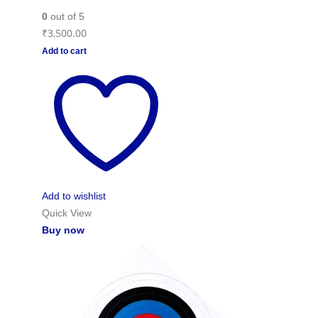
0
out of 5
₹
3,500.00
Add to cart
Add to wishlist
Quick View
Buy now