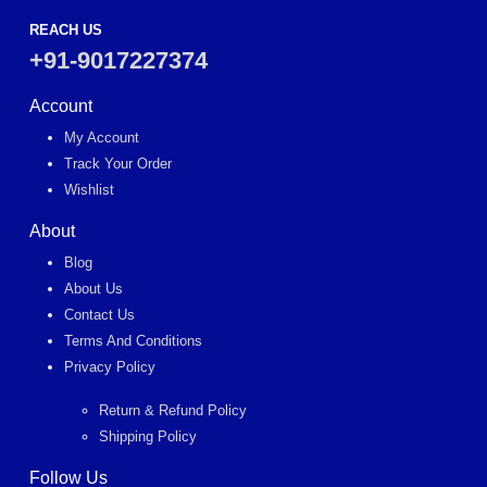
REACH US
+91-9017227374
Account
My Account
Track Your Order
Wishlist
About
Blog
About Us
Contact Us
Terms And Conditions
Privacy Policy
Return & Refund Policy
Shipping Policy
Follow Us