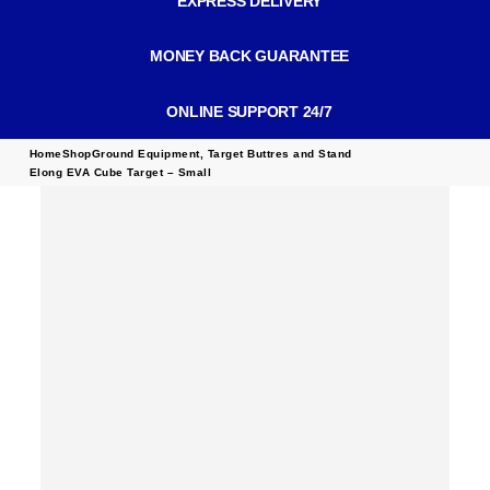
EXPRESS DELIVERY
MONEY BACK GUARANTEE
ONLINE SUPPORT 24/7
Home
Shop
Ground Equipment
,
Target Buttres and Stand
Elong EVA Cube Target – Small