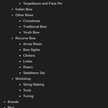
Targetfaces and Face Pin
Indian Bow
Other Bows
Crossbows
Traditional Bow
Youth Bow
Recurve Bow
Arrow Rests
Bow Sights
Clickers
Limbs
Risers
Stabilisers Set
Workshop
String Making
Tools
Tuning
Brands
Blog