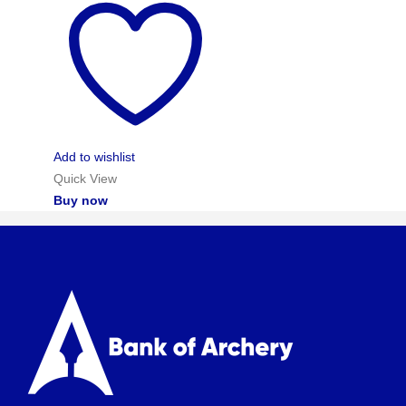
Add to wishlist
Quick View
Buy now