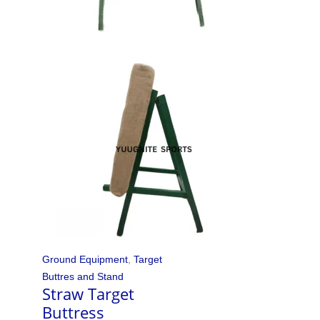
Ground Equipment
,
Target
Buttres and Stand
Straw Target
Buttress