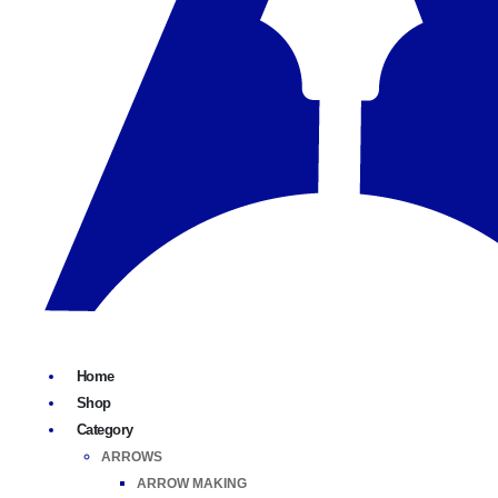
Home
Shop
Category
ARROWS
ARROW MAKING