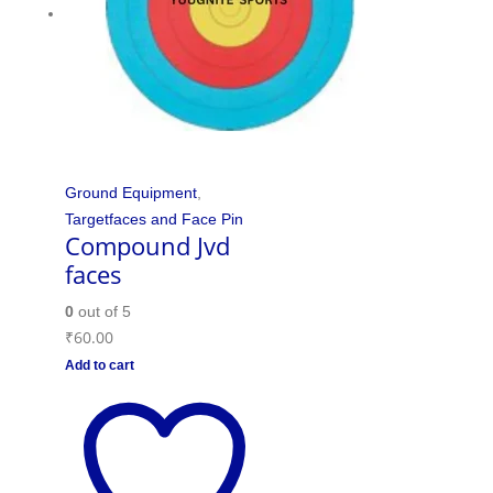
Ground Equipment
,
Targetfaces and Face Pin
Compound Jvd
faces
0
out of 5
₹
60.00
Add to cart