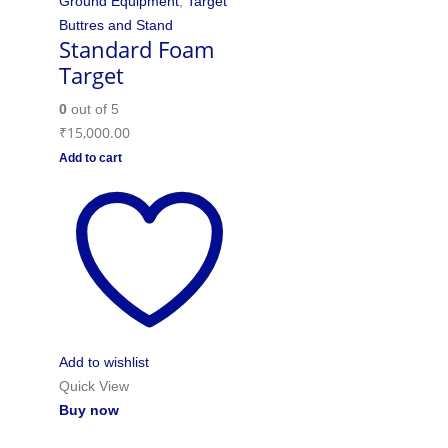
Ground Equipment
,
Target
Buttres and Stand
Standard Foam
Target
0
out of 5
₹
15,000.00
Add to cart
Add to wishlist
Quick View
Buy now