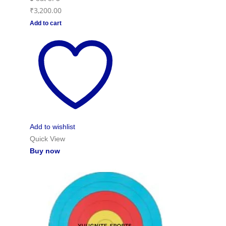
₹
3,200.00
Add to cart
Add to wishlist
Quick View
Buy now