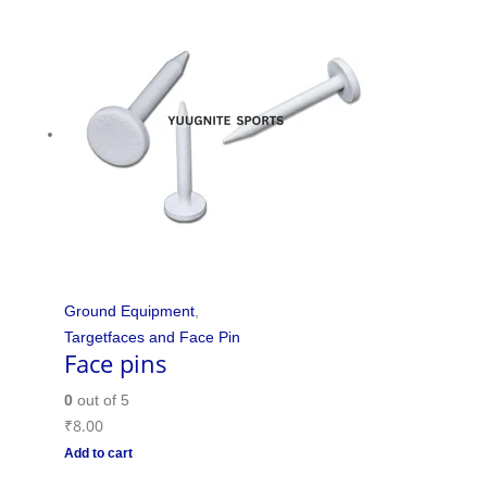
Ground Equipment
,
Targetfaces and Face Pin
Face pins
0
out of 5
₹
8.00
Add to cart