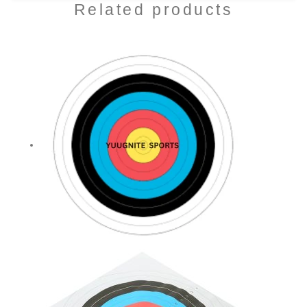
Related products