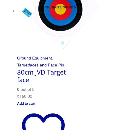
Ground Equipment
,
Targetfaces and Face Pin
80cm JVD Target
face
0
out of 5
₹
160.00
Add to cart