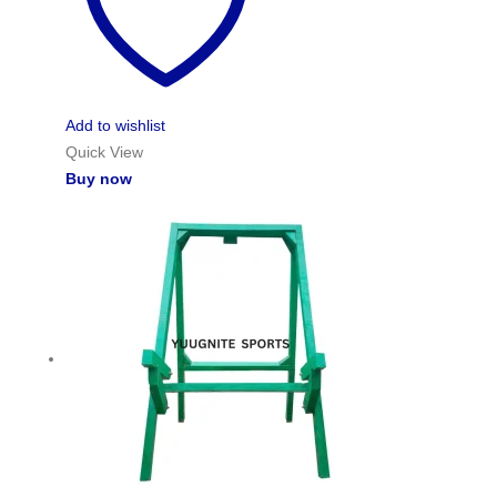
Add to wishlist
Quick View
Buy now