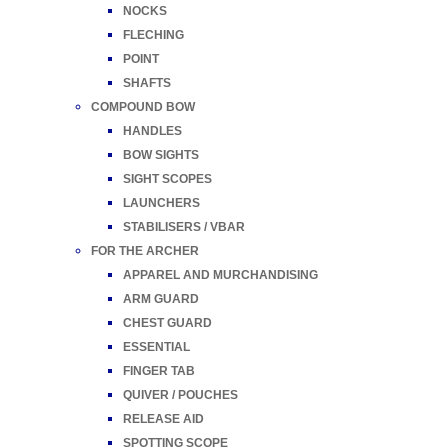
NOCKS
FLECHING
POINT
SHAFTS
COMPOUND BOW
HANDLES
BOW SIGHTS
SIGHT SCOPES
LAUNCHERS
STABILISERS / VBAR
FOR THE ARCHER
APPAREL AND MURCHANDISING
ARM GUARD
CHEST GUARD
ESSENTIAL
FINGER TAB
QUIVER / POUCHES
RELEASE AID
SPOTTING SCOPE