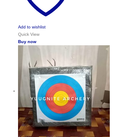
Add to wishlist
Quick View
Buy now