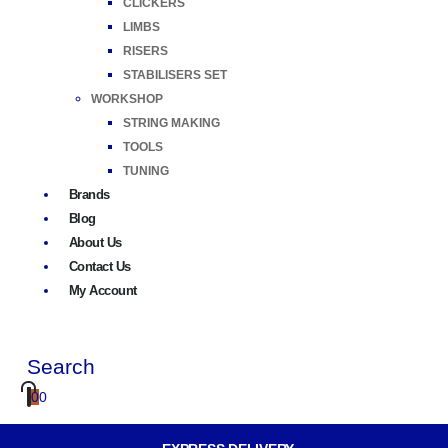
CLICKERS
LIMBS
RISERS
STABILISERS SET
WORKSHOP
STRING MAKING
TOOLS
TUNING
Brands
Blog
About Us
Contact Us
My Account
Search
0
0