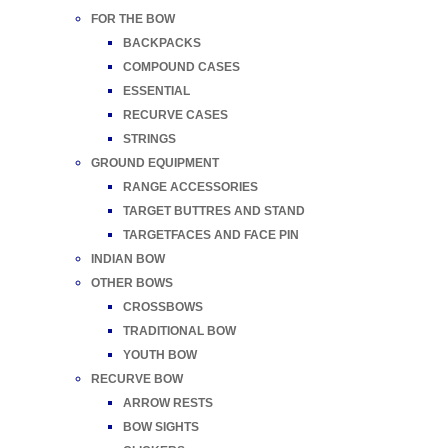
FOR THE BOW
BACKPACKS
COMPOUND CASES
ESSENTIAL
RECURVE CASES
STRINGS
GROUND EQUIPMENT
RANGE ACCESSORIES
TARGET BUTTRES AND STAND
TARGETFACES AND FACE PIN
INDIAN BOW
OTHER BOWS
CROSSBOWS
TRADITIONAL BOW
YOUTH BOW
RECURVE BOW
ARROW RESTS
BOW SIGHTS