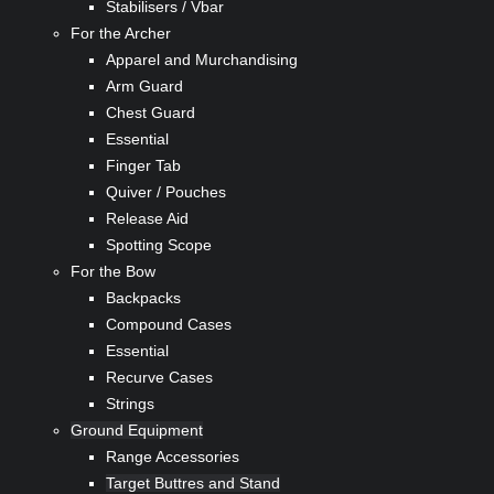
Stabilisers / Vbar
For the Archer
Apparel and Murchandising
Arm Guard
Chest Guard
Essential
Finger Tab
Quiver / Pouches
Release Aid
Spotting Scope
For the Bow
Backpacks
Compound Cases
Essential
Recurve Cases
Strings
Ground Equipment
Range Accessories
Target Buttres and Stand