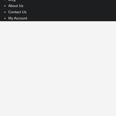
About Us
Contact Us
My Account