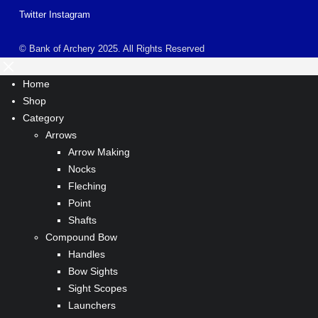
Twitter
Instagram
© Bank of Archery 2025. All Rights Reserved
Home
Shop
Category
Arrows
Arrow Making
Nocks
Fleching
Point
Shafts
Compound Bow
Handles
Bow Sights
Sight Scopes
Launchers