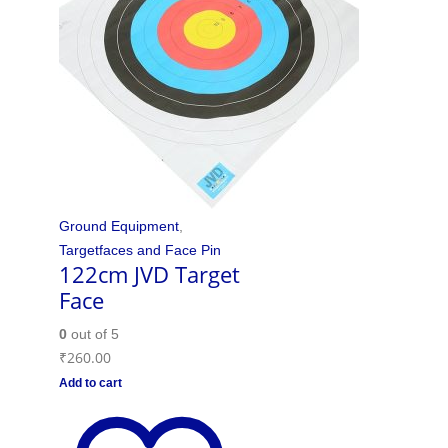
Ground Equipment
,
Targetfaces and Face Pin
122cm JVD Target
Face
0
out of 5
₹
260.00
Add to cart