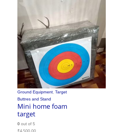
Ground Equipment
,
Target
Buttres and Stand
Mini home foam
target
0
out of 5
₹
4,500.00