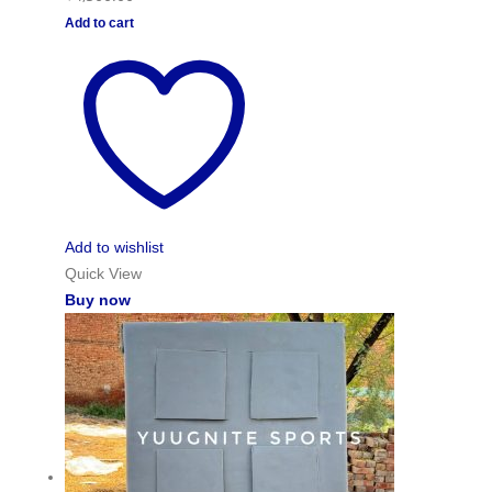
Add to cart
Add to wishlist
Quick View
Buy now