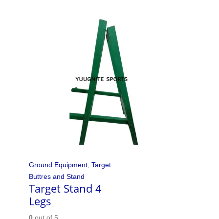
Ground Equipment
,
Target
Buttres and Stand
Target Stand 4
Legs
0
out of 5