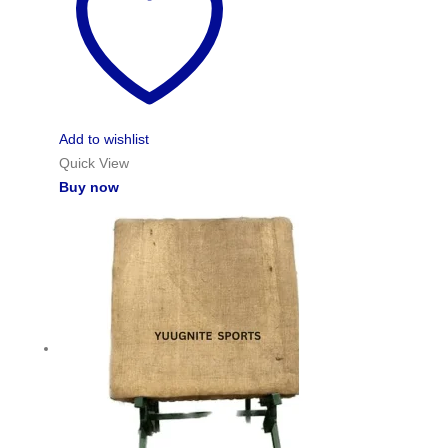
Add to wishlist
Quick View
Buy now