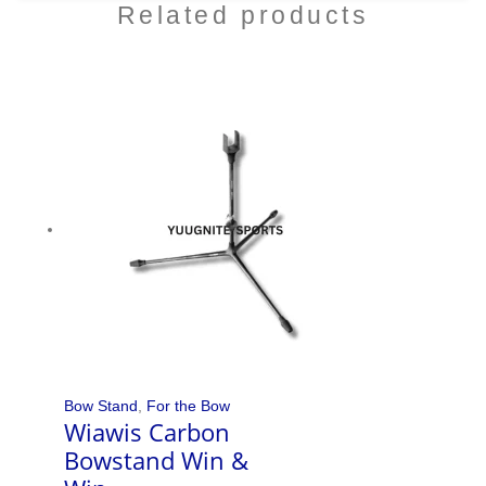
Related products
Bow Stand
,
For the Bow
Wiawis Carbon
Bowstand Win &