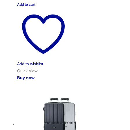
Add to cart
Add to wishlist
Quick View
Buy now