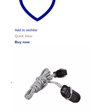
Add to wishlist
Quick View
Buy now