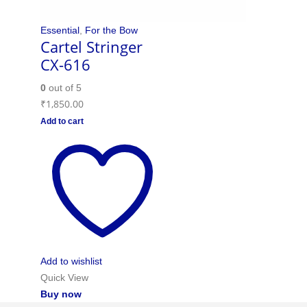
Essential
,
For the Bow
Cartel Stringer
CX-616
0
out of 5
₹
1,850.00
Add to cart
Add to wishlist
Quick View
Buy now