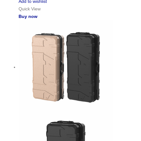
Add to wishlist
Quick View
Buy now