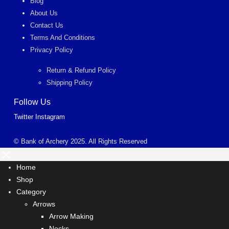
Blog
About Us
Contact Us
Terms And Conditions
Privacy Policy
Return & Refund Policy
Shipping Policy
Follow Us
Twitter
Instagram
© Bank of Archery 2025. All Rights Reserved
Home
Shop
Category
Arrows
Arrow Making
Nocks