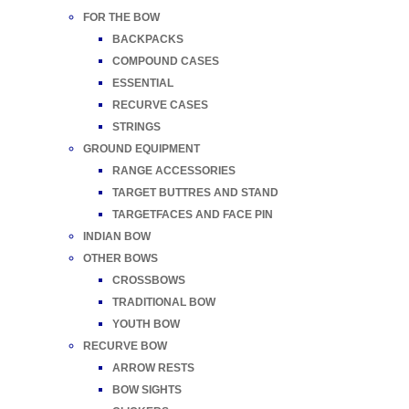
FOR THE BOW
BACKPACKS
COMPOUND CASES
ESSENTIAL
RECURVE CASES
STRINGS
GROUND EQUIPMENT
RANGE ACCESSORIES
TARGET BUTTRES AND STAND
TARGETFACES AND FACE PIN
INDIAN BOW
OTHER BOWS
CROSSBOWS
TRADITIONAL BOW
YOUTH BOW
RECURVE BOW
ARROW RESTS
BOW SIGHTS