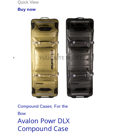
Quick View
Buy now
Compound Cases
,
For the
Bow
Avalon Powr DLX
Compound Case