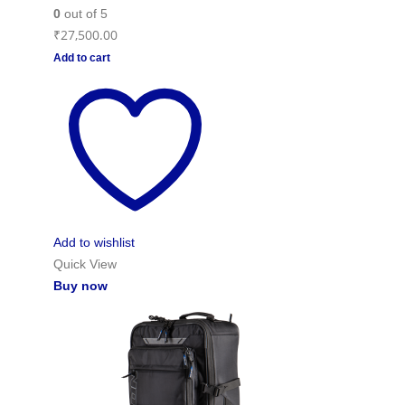
0
out of 5
₹
27,500.00
Add to cart
Add to wishlist
Quick View
Buy now