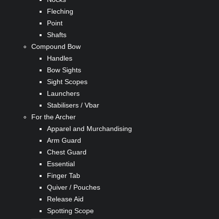
Fleching
Point
Shafts
Compound Bow
Handles
Bow Sights
Sight Scopes
Launchers
Stabilisers / Vbar
For the Archer
Apparel and Murchandising
Arm Guard
Chest Guard
Essential
Finger Tab
Quiver / Pouches
Release Aid
Spotting Scope