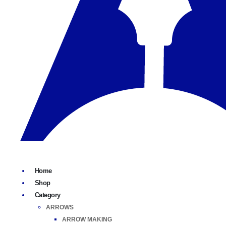
Home
Shop
Category
ARROWS
ARROW MAKING