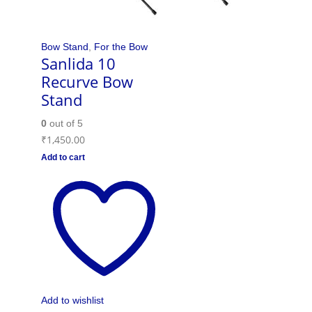
Bow Stand
,
For the Bow
Sanlida 10
Recurve Bow
Stand
0
out of 5
₹
1,450.00
Add to cart
Add to wishlist