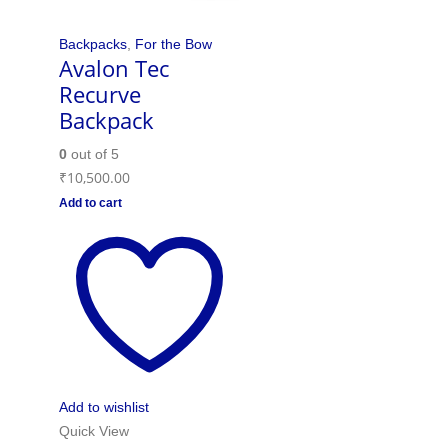
Backpacks
,
For the Bow
Avalon Tec
Recurve
Backpack
0
out of 5
₹
10,500.00
Add to cart
Add to wishlist
Quick View