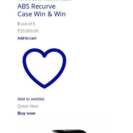
ABS Recurve
Case Win & Win
0
out of 5
₹
25,000.00
Add to cart
Add to wishlist
Quick View
Buy now