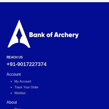
REACH US
+91-9017227374
Account
My Account
Track Your Order
Wishlist
About