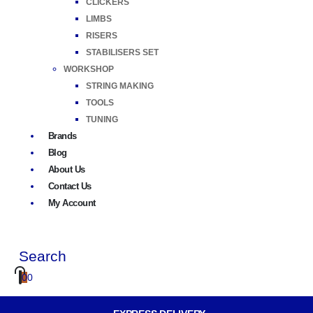
CLICKERS
LIMBS
RISERS
STABILISERS SET
WORKSHOP
STRING MAKING
TOOLS
TUNING
Brands
Blog
About Us
Contact Us
My Account
Search
0
0