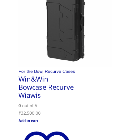
For the Bow
,
Recurve Cases
Win&Win
Bowcase Recurve
Wiawis
0
out of 5
₹
32,500.00
Add to cart