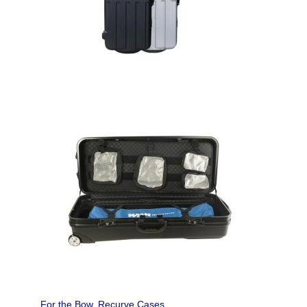
For the Bow
,
Recurve Cases