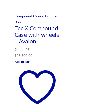
Compound Cases
,
For the
Bow
Tec-X Compound
Case with wheels
– Avalon
0
out of 5
₹
23,500.00
Add to cart