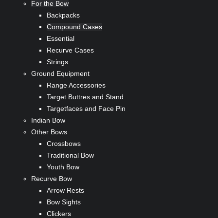
For the Bow
Backpacks
Compound Cases
Essential
Recurve Cases
Strings
Ground Equipment
Range Accessories
Target Buttres and Stand
Targetfaces and Face Pin
Indian Bow
Other Bows
Crossbows
Traditional Bow
Youth Bow
Recurve Bow
Arrow Rests
Bow Sights
Clickers