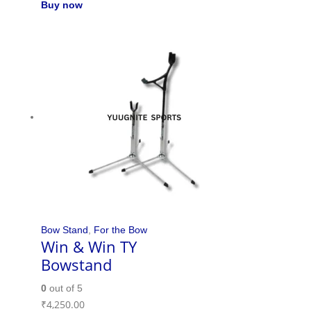
Buy now
Bow Stand
,
For the Bow
Win & Win TY
Bowstand
0
out of 5
₹
4,250.00