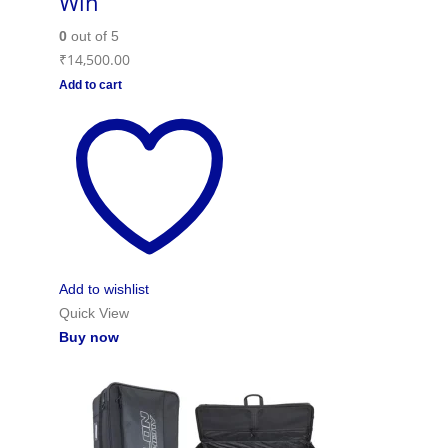
Win
0
out of 5
₹
14,500.00
Add to cart
Add to wishlist
Quick View
Buy now