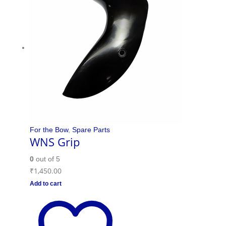
For the Bow
,
Spare Parts
WNS Grip
0
out of 5
₹
1,450.00
Add to cart