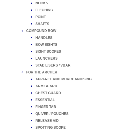
NOCKS
FLECHING
POINT
SHAFTS
COMPOUND BOW
HANDLES
BOW SIGHTS
SIGHT SCOPES
LAUNCHERS
STABILISERS / VBAR
FOR THE ARCHER
APPAREL AND MURCHANDISING
ARM GUARD
CHEST GUARD
ESSENTIAL
FINGER TAB
QUIVER / POUCHES
RELEASE AID
SPOTTING SCOPE