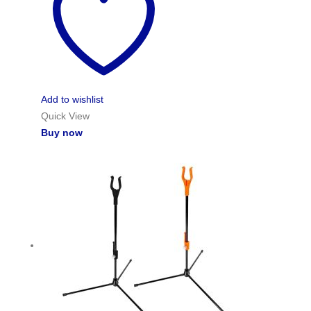
Add to wishlist
Quick View
Buy now