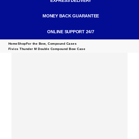
EXPRESS DELIVERY
MONEY BACK GUARANTEE
ONLINE SUPPORT 24/7
Home
Shop
For the Bow
,
Compound Cases
Fivics Thunder M Double Compound Bow Case