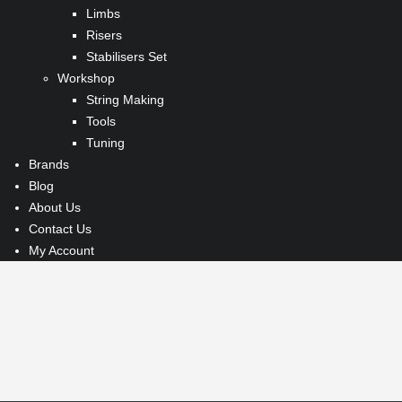
Limbs
Risers
Stabilisers Set
Workshop
String Making
Tools
Tuning
Brands
Blog
About Us
Contact Us
My Account