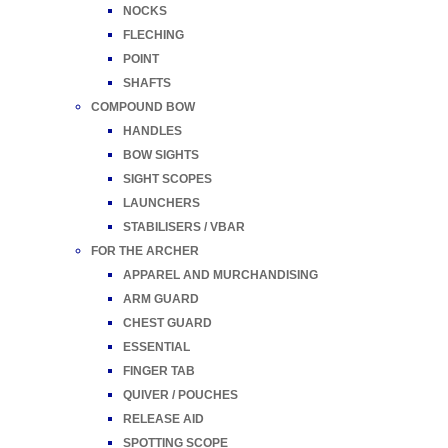
NOCKS
FLECHING
POINT
SHAFTS
COMPOUND BOW
HANDLES
BOW SIGHTS
SIGHT SCOPES
LAUNCHERS
STABILISERS / VBAR
FOR THE ARCHER
APPAREL AND MURCHANDISING
ARM GUARD
CHEST GUARD
ESSENTIAL
FINGER TAB
QUIVER / POUCHES
RELEASE AID
SPOTTING SCOPE