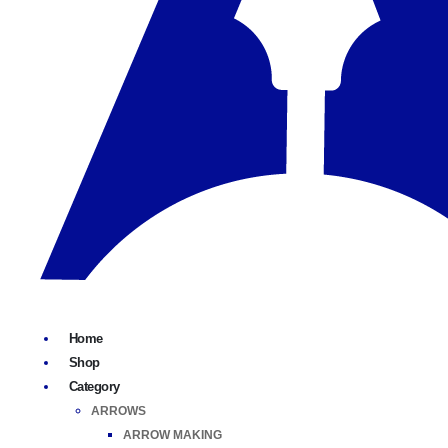
Home
Shop
Category
ARROWS
ARROW MAKING