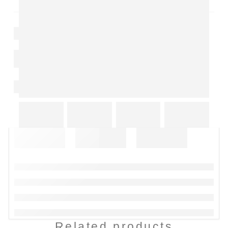
Related products