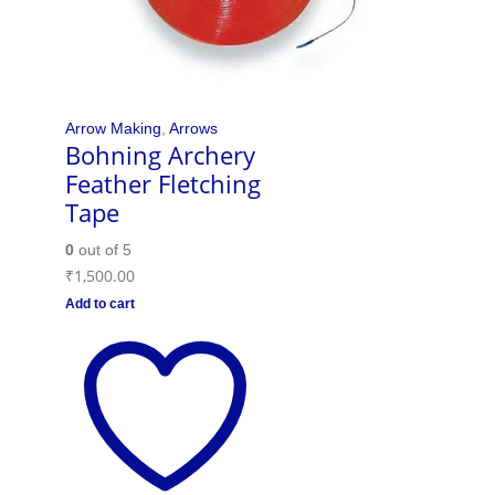
Arrow Making
,
Arrows
Bohning Archery
Feather Fletching
Tape
0
out of 5
₹
1,500.00
Add to cart