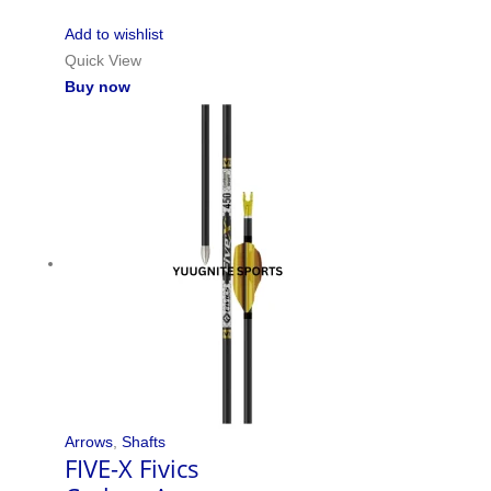
Add to wishlist
Quick View
Buy now
Arrows
,
Shafts
FIVE-X Fivics