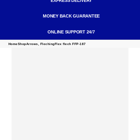
EXPRESS DELIVERY
MONEY BACK GUARANTEE
ONLINE SUPPORT 24/7
Home
Shop
Arrows
,
Fleching
Flex flech FFP-187