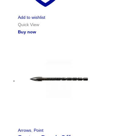
Add to wishlist
Quick View
Buy now
Arrows
,
Point