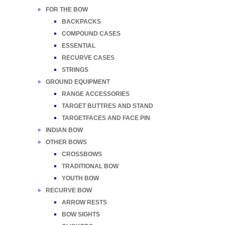
FOR THE BOW
BACKPACKS
COMPOUND CASES
ESSENTIAL
RECURVE CASES
STRINGS
GROUND EQUIPMENT
RANGE ACCESSORIES
TARGET BUTTRES AND STAND
TARGETFACES AND FACE PIN
INDIAN BOW
OTHER BOWS
CROSSBOWS
TRADITIONAL BOW
YOUTH BOW
RECURVE BOW
ARROW RESTS
BOW SIGHTS