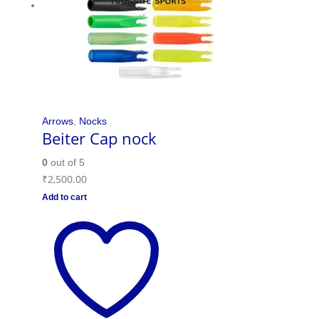
Arrows
,
Nocks
Beiter Cap nock
0
out of 5
₹
2,500.00
Add to cart