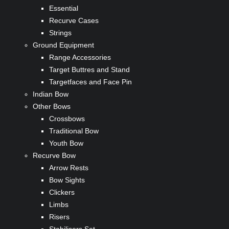
Essential
Recurve Cases
Strings
Ground Equipment
Range Accessories
Target Buttres and Stand
Targetfaces and Face Pin
Indian Bow
Other Bows
Crossbows
Traditional Bow
Youth Bow
Recurve Bow
Arrow Rests
Bow Sights
Clickers
Limbs
Risers
Stabilisers Set