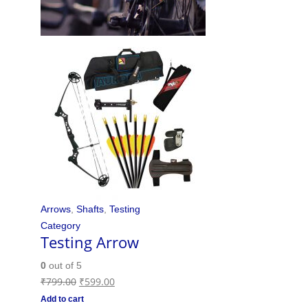
Arrows
,
Shafts
,
Testing
Category
Testing Arrow
0
out of 5
₹
799.00
₹
599.00
Add to cart