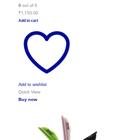
0
out of 5
₹
1,150.00
Add to cart
Add to wishlist
Quick View
Buy now