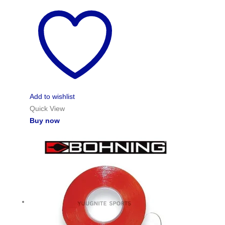
Add to wishlist
Quick View
Buy now