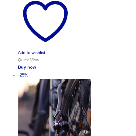
Add to wishlist
Quick View
Buy now
-25%