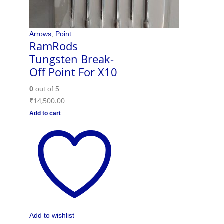
Arrows
,
Point
RamRods
Tungsten Break-
Off Point For X10
0
out of 5
₹
14,500.00
Add to cart
Add to wishlist