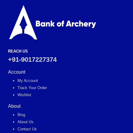
REACH US
+91-9017227374
Account
My Account
Track Your Order
Wishlist
About
Blog
About Us
Contact Us