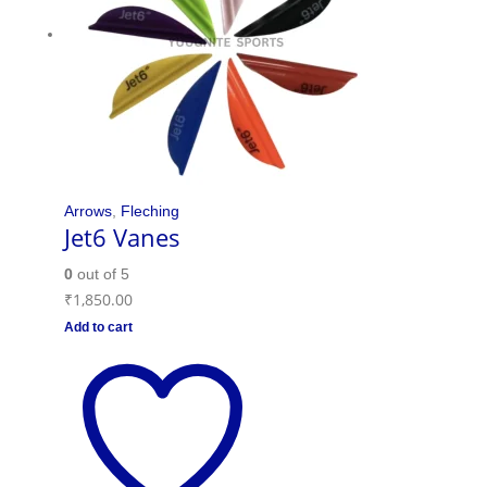
Arrows
,
Fleching
Jet6 Vanes
0
out of 5
₹
1,850.00
Add to cart