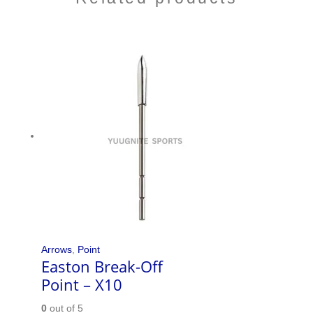
Arrows
,
Point
Easton Break-Off
Point – X10
0
out of 5