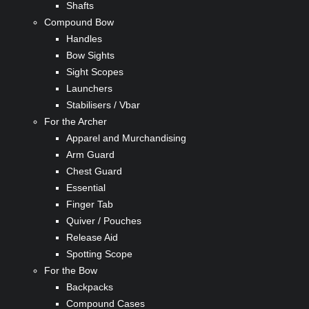
Shafts
Compound Bow
Handles
Bow Sights
Sight Scopes
Launchers
Stabilisers / Vbar
For the Archer
Apparel and Murchandising
Arm Guard
Chest Guard
Essential
Finger Tab
Quiver / Pouches
Release Aid
Spotting Scope
For the Bow
Backpacks
Compound Cases