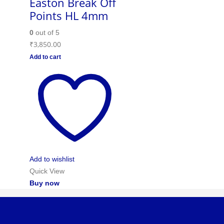
Easton Break Off
Points HL 4mm
0
out of 5
₹
3,850.00
Add to cart
Add to wishlist
Quick View
Buy now