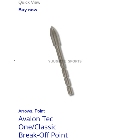
Quick View
Buy now
Arrows
,
Point
Avalon Tec
One/Classic
Break-Off Point