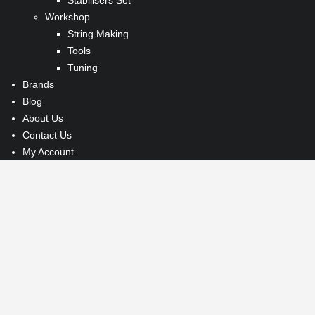
Workshop
String Making
Tools
Tuning
Brands
Blog
About Us
Contact Us
My Account