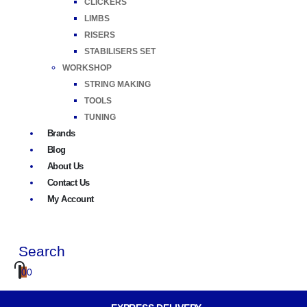
CLICKERS
LIMBS
RISERS
STABILISERS SET
WORKSHOP
STRING MAKING
TOOLS
TUNING
Brands
Blog
About Us
Contact Us
My Account
Search
0
0