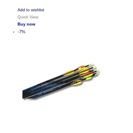
Add to wishlist
Quick View
Buy now
-7%