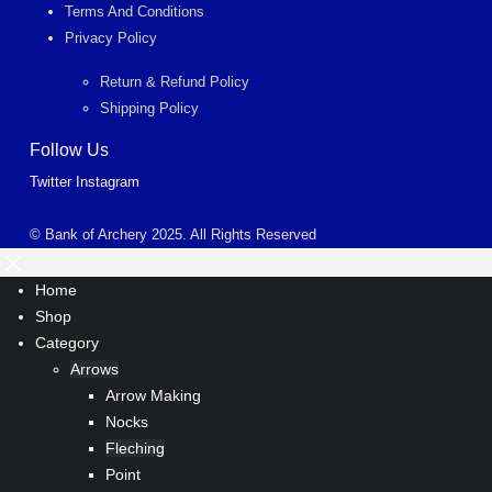
Terms And Conditions
Privacy Policy
Return & Refund Policy
Shipping Policy
Follow Us
Twitter
Instagram
© Bank of Archery 2025. All Rights Reserved
Home
Shop
Category
Arrows
Arrow Making
Nocks
Fleching
Point