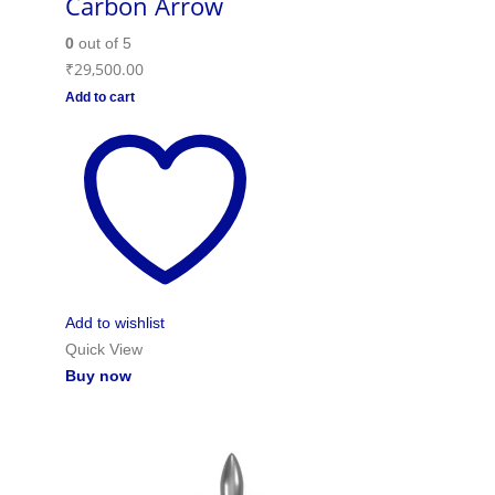
Carbon Arrow
0
out of 5
₹
29,500.00
Add to cart
Add to wishlist
Quick View
Buy now