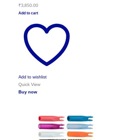
₹
3,850.00
Add to cart
Add to wishlist
Quick View
Buy now