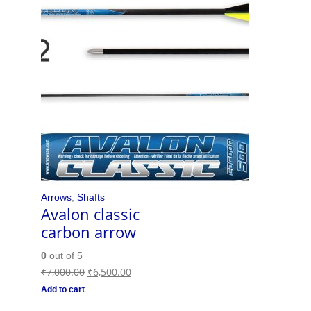
Arrows
,
Shafts
Avalon classic
carbon arrow
0
out of 5
₹
7,000.00
₹
6,500.00
Add to cart