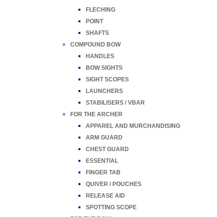
FLECHING
POINT
SHAFTS
COMPOUND BOW
HANDLES
BOW SIGHTS
SIGHT SCOPES
LAUNCHERS
STABILISERS / VBAR
FOR THE ARCHER
APPAREL AND MURCHANDISING
ARM GUARD
CHEST GUARD
ESSENTIAL
FINGER TAB
QUIVER / POUCHES
RELEASE AID
SPOTTING SCOPE