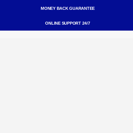
MONEY BACK GUARANTEE
ONLINE SUPPORT 24/7