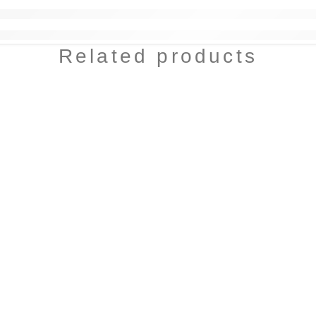
Related products