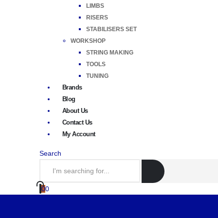
LIMBS
RISERS
STABILISERS SET
WORKSHOP
STRING MAKING
TOOLS
TUNING
Brands
Blog
About Us
Contact Us
My Account
Search
0
0