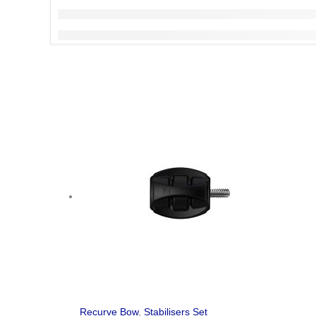
Recurve Bow
,
Stabilisers Set