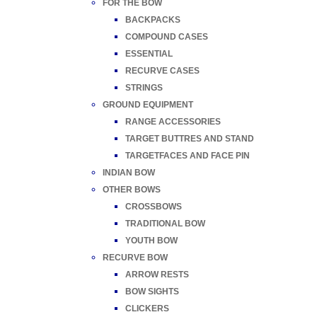
FOR THE BOW
BACKPACKS
COMPOUND CASES
ESSENTIAL
RECURVE CASES
STRINGS
GROUND EQUIPMENT
RANGE ACCESSORIES
TARGET BUTTRES AND STAND
TARGETFACES AND FACE PIN
INDIAN BOW
OTHER BOWS
CROSSBOWS
TRADITIONAL BOW
YOUTH BOW
RECURVE BOW
ARROW RESTS
BOW SIGHTS
CLICKERS