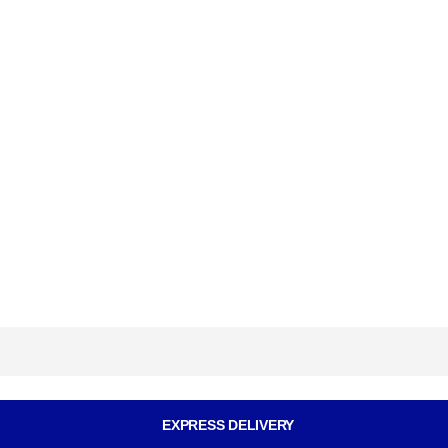
EXPRESS DELIVERY