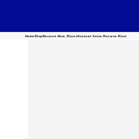
Home
Shop
Recurve Bow
,
Risers
Krossen Xenia Recurve Riser