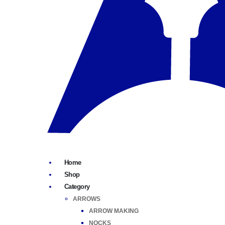
Home
Shop
Category
ARROWS
ARROW MAKING
NOCKS