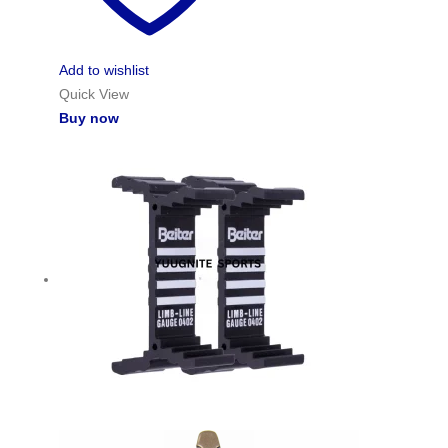
Add to wishlist
Quick View
Buy now