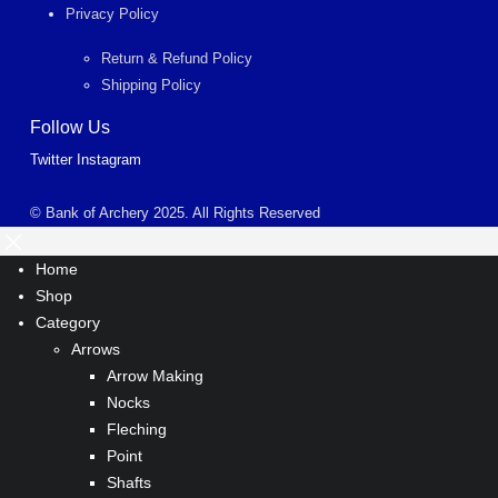
Privacy Policy
Return & Refund Policy
Shipping Policy
Follow Us
Twitter
Instagram
© Bank of Archery 2025. All Rights Reserved
Home
Shop
Category
Arrows
Arrow Making
Nocks
Fleching
Point
Shafts