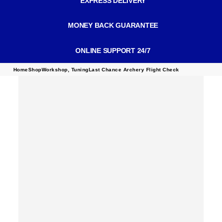
EXPRESS DELIVERY
MONEY BACK GUARANTEE
ONLINE SUPPORT 24/7
Home
Shop
Workshop
,
Tuning
Last Chance Archery Flight Check