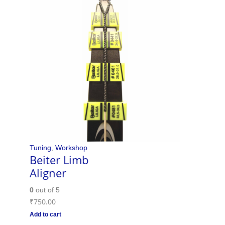
Tuning
,
Workshop
Beiter Limb
Aligner
0
out of 5
₹
750.00
Add to cart