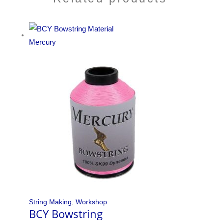
String Making
,
Workshop
BCY Bowstring