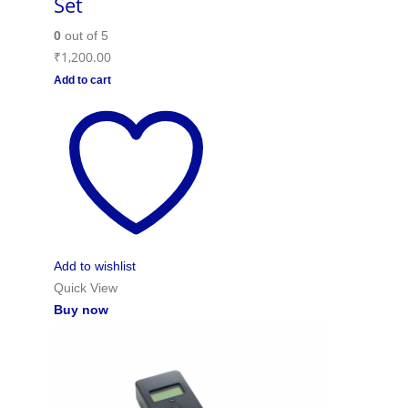
Set
0
out of 5
₹
1,200.00
Add to cart
Add to wishlist
Quick View
Buy now