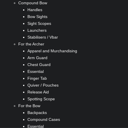
Compound Bow
Handles
Bow Sights
Sight Scopes
Launchers
Stabilisers / Vbar
For the Archer
Apparel and Murchandising
Arm Guard
Chest Guard
Essential
Finger Tab
Quiver / Pouches
Release Aid
Spotting Scope
For the Bow
Backpacks
Compound Cases
Essential