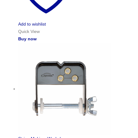
Add to wishlist
Quick View
Buy now