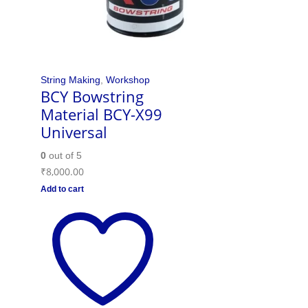
String Making
,
Workshop
BCY Bowstring
Material BCY-X99
Universal
0
out of 5
₹
8,000.00
Add to cart