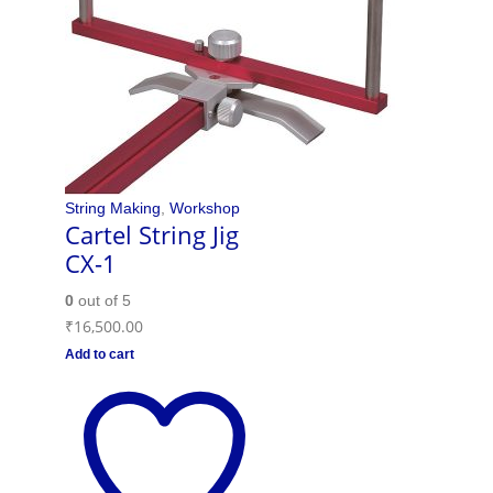
String Making
,
Workshop
Cartel String Jig
CX-1
0
out of 5
₹
16,500.00
Add to cart