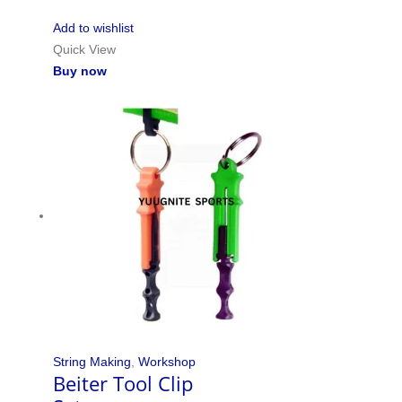
Add to wishlist
Quick View
Buy now
String Making
,
Workshop
Beiter Tool Clip