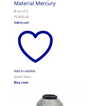
Material Mercury
0
out of 5
₹
5,850.00
Add to cart
Add to wishlist
Quick View
Buy now