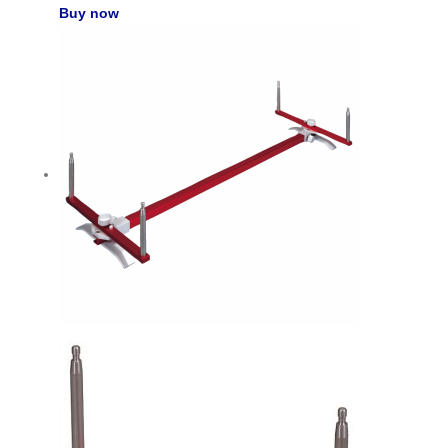
Buy now