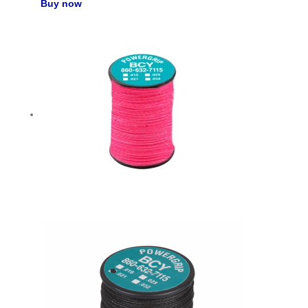
Buy now