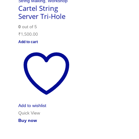
String Making
,
Workshop
Cartel String
Server Tri-Hole
0
out of 5
₹
1,500.00
Add to cart
Add to wishlist
Quick View
Buy now