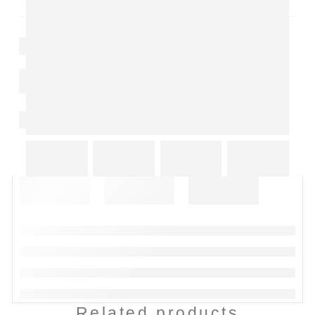
Related products