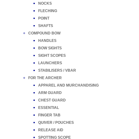
NOCKS
FLECHING
POINT
SHAFTS
COMPOUND BOW
HANDLES
BOW SIGHTS
SIGHT SCOPES
LAUNCHERS
STABILISERS / VBAR
FOR THE ARCHER
APPAREL AND MURCHANDISING
ARM GUARD
CHEST GUARD
ESSENTIAL
FINGER TAB
QUIVER / POUCHES
RELEASE AID
SPOTTING SCOPE