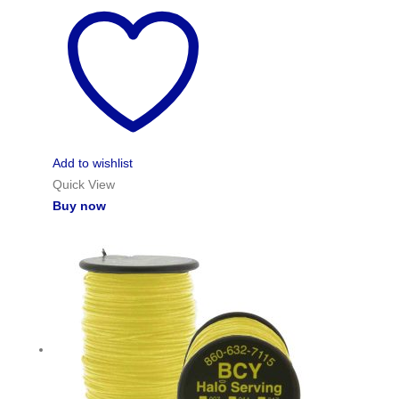
Add to wishlist
Quick View
Buy now