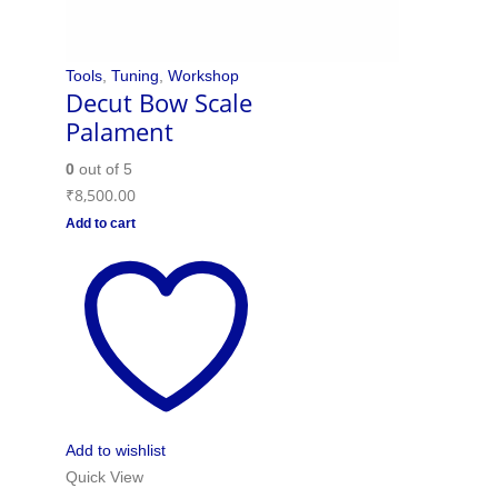
Tools
,
Tuning
,
Workshop
Decut Bow Scale
Palament
0
out of 5
₹
8,500.00
Add to cart
Add to wishlist
Quick View