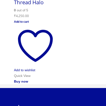
Thread Halo
0
out of 5
₹
4,250.00
Add to cart
Add to wishlist
Quick View
Buy now