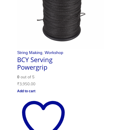
String Making
,
Workshop
BCY Serving
Powergrip
0
out of 5
₹
3,950.00
Add to cart