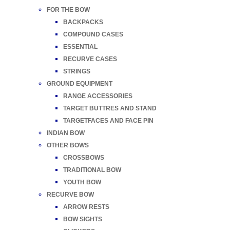
FOR THE BOW
BACKPACKS
COMPOUND CASES
ESSENTIAL
RECURVE CASES
STRINGS
GROUND EQUIPMENT
RANGE ACCESSORIES
TARGET BUTTRES AND STAND
TARGETFACES AND FACE PIN
INDIAN BOW
OTHER BOWS
CROSSBOWS
TRADITIONAL BOW
YOUTH BOW
RECURVE BOW
ARROW RESTS
BOW SIGHTS