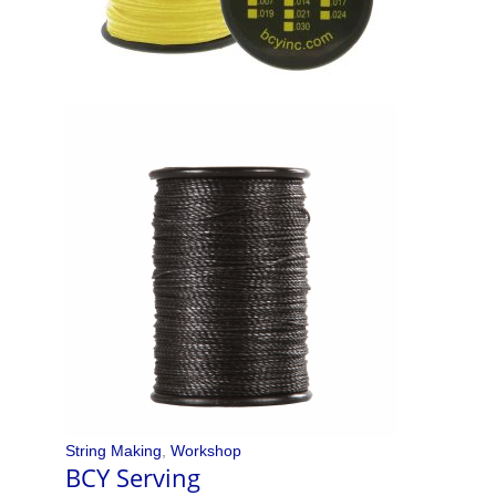
String Making
,
Workshop
BCY Serving