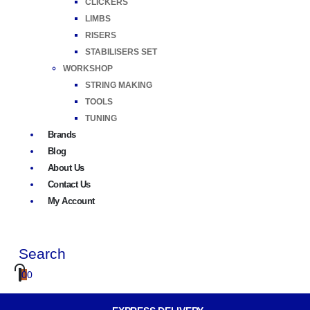
CLICKERS
LIMBS
RISERS
STABILISERS SET
WORKSHOP
STRING MAKING
TOOLS
TUNING
Brands
Blog
About Us
Contact Us
My Account
Search
0
0