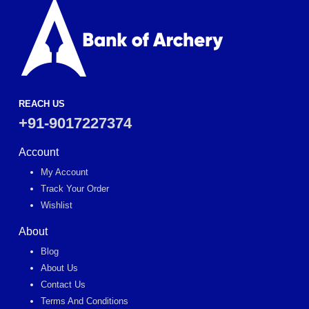
REACH US
+91-9017227374
Account
My Account
Track Your Order
Wishlist
About
Blog
About Us
Contact Us
Terms And Conditions