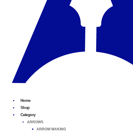
Home
Shop
Category
ARROWS
ARROW MAKING