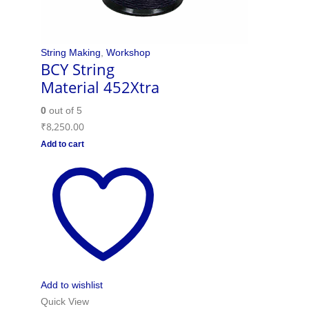
String Making
,
Workshop
BCY String
Material 452Xtra
0
out of 5
₹
8,250.00
Add to cart
Add to wishlist
Quick View