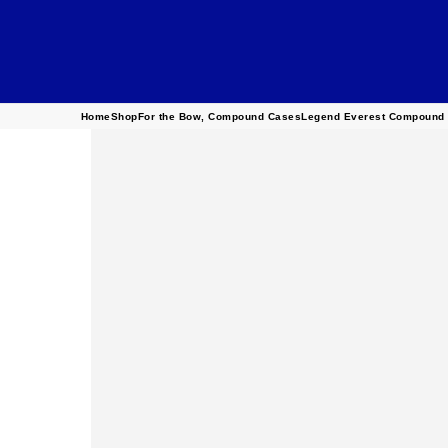
Home
Shop
For the Bow
,
Compound Cases
Legend Everest Compound