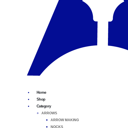
Home
Shop
Category
ARROWS
ARROW MAKING
NOCKS