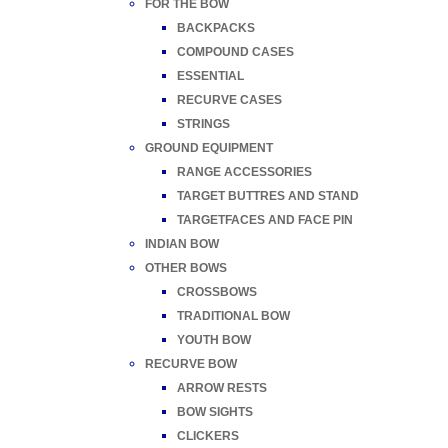
FOR THE BOW
BACKPACKS
COMPOUND CASES
ESSENTIAL
RECURVE CASES
STRINGS
GROUND EQUIPMENT
RANGE ACCESSORIES
TARGET BUTTRES AND STAND
TARGETFACES AND FACE PIN
INDIAN BOW
OTHER BOWS
CROSSBOWS
TRADITIONAL BOW
YOUTH BOW
RECURVE BOW
ARROW RESTS
BOW SIGHTS
CLICKERS