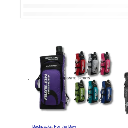
Backpacks
,
For the Bow