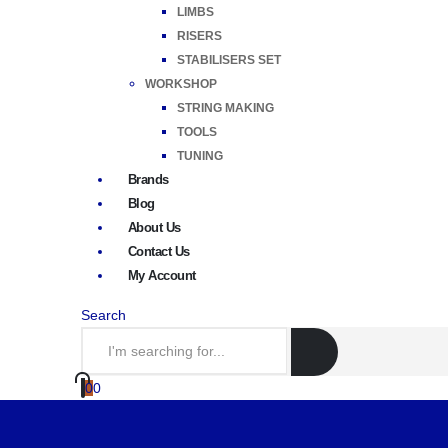
LIMBS
RISERS
STABILISERS SET
WORKSHOP
STRING MAKING
TOOLS
TUNING
Brands
Blog
About Us
Contact Us
My Account
Search
0
0