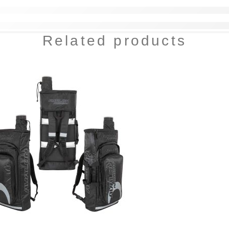
Related products