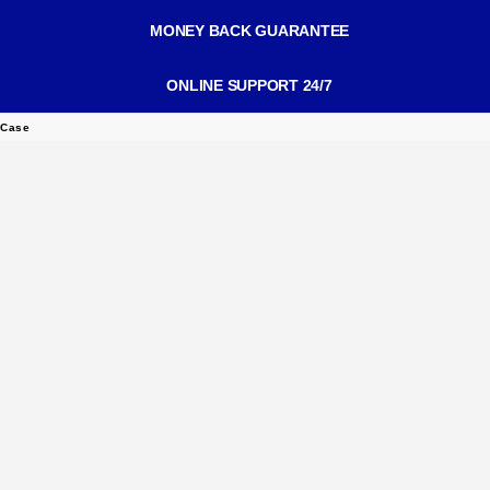
MONEY BACK GUARANTEE
ONLINE SUPPORT 24/7
 Case