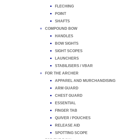
FLECHING
POINT
SHAFTS
COMPOUND BOW
HANDLES
BOW SIGHTS
SIGHT SCOPES
LAUNCHERS
STABILISERS / VBAR
FOR THE ARCHER
APPAREL AND MURCHANDISING
ARM GUARD
CHEST GUARD
ESSENTIAL
FINGER TAB
QUIVER / POUCHES
RELEASE AID
SPOTTING SCOPE