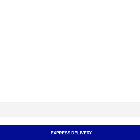
EXPRESS DELIVERY