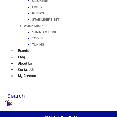
CLICKERS
LIMBS
RISERS
STABILISERS SET
WORKSHOP
STRING MAKING
TOOLS
TUNING
Brands
Blog
About Us
Contact Us
My Account
Search
0
0