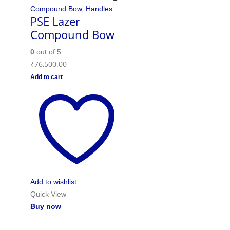
Compound Bow
,
Handles
PSE Lazer
Compound Bow
0
out of 5
₹
76,500.00
Add to cart
Add to wishlist
Quick View
Buy now