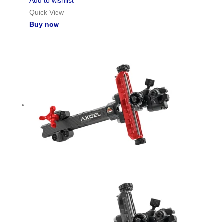
Add to wishlist
Quick View
Buy now