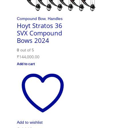
Compound Bow
,
Handles
Hoyt Stratos 36
SVX Compound
Bows 2024
0
out of 5
₹
144,000.00
Add to cart
Add to wishlist