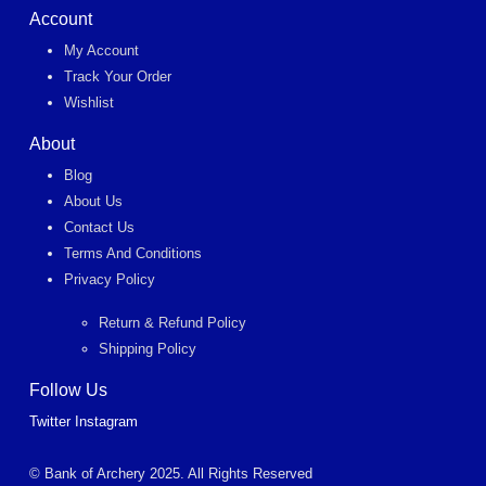
Account
My Account
Track Your Order
Wishlist
About
Blog
About Us
Contact Us
Terms And Conditions
Privacy Policy
Return & Refund Policy
Shipping Policy
Follow Us
Twitter
Instagram
© Bank of Archery 2025. All Rights Reserved