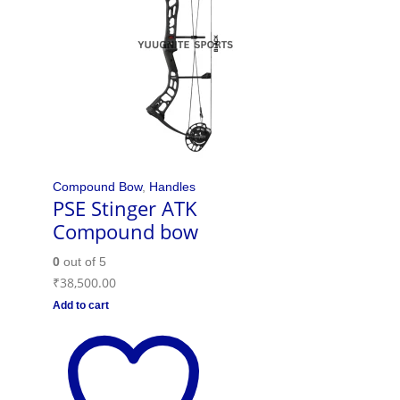
Compound Bow
,
Handles
PSE Stinger ATK
Compound bow
0
out of 5
₹
38,500.00
Add to cart