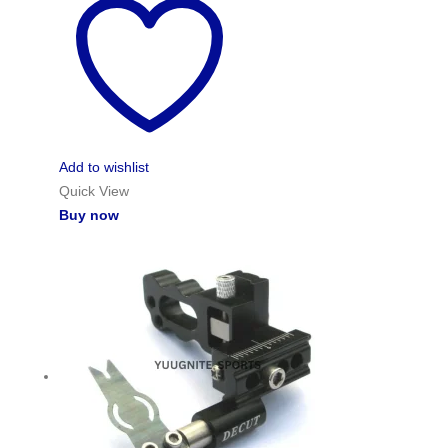
Add to wishlist
Quick View
Buy now