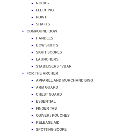
NOCKS
FLECHING
POINT
SHAFTS
COMPOUND BOW
HANDLES
BOW SIGHTS
SIGHT SCOPES
LAUNCHERS
STABILISERS / VBAR
FOR THE ARCHER
APPAREL AND MURCHANDISING
ARM GUARD
CHEST GUARD
ESSENTIAL
FINGER TAB
QUIVER / POUCHES
RELEASE AID
SPOTTING SCOPE