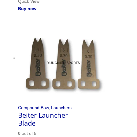
Quick View
Buy now
Compound Bow
,
Launchers
Beiter Launcher
Blade
0
out of 5