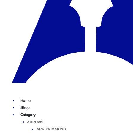
Home
Shop
Category
ARROWS
ARROW MAKING