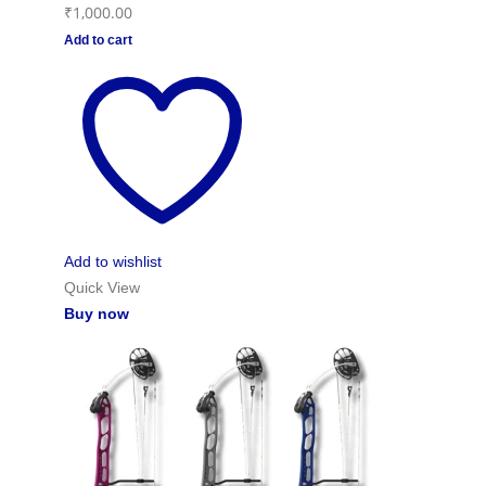
₹
1,000.00
Add to cart
Add to wishlist
Quick View
Buy now