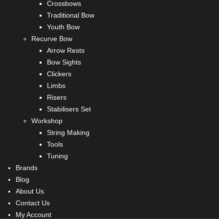
Crossbows
Traditional Bow
Youth Bow
Recurve Bow
Arrow Rests
Bow Sights
Clickers
Limbs
Risers
Stabilisers Set
Workshop
String Making
Tools
Tuning
Brands
Blog
About Us
Contact Us
My Account