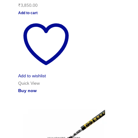
₹
3,850.00
Add to cart
Add to wishlist
Quick View
Buy now