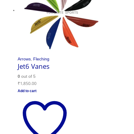
Arrows
,
Fleching
Jet6 Vanes
0
out of 5
₹
1,850.00
Add to cart