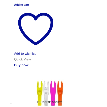
Add to cart
Add to wishlist
Quick View
Buy now