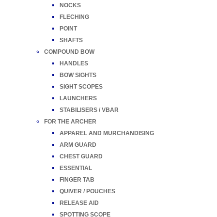
NOCKS
FLECHING
POINT
SHAFTS
COMPOUND BOW
HANDLES
BOW SIGHTS
SIGHT SCOPES
LAUNCHERS
STABILISERS / VBAR
FOR THE ARCHER
APPAREL AND MURCHANDISING
ARM GUARD
CHEST GUARD
ESSENTIAL
FINGER TAB
QUIVER / POUCHES
RELEASE AID
SPOTTING SCOPE