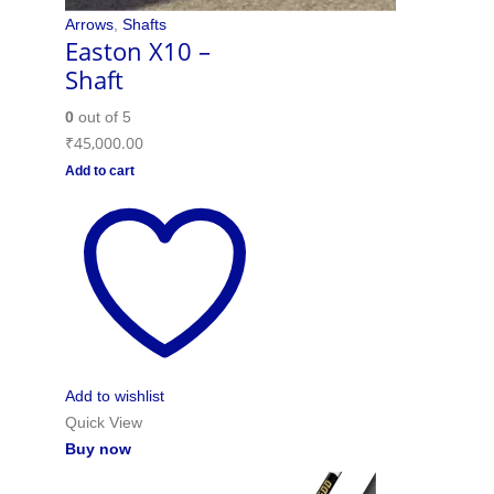
Arrows
,
Shafts
Easton X10 –
Shaft
0
out of 5
₹
45,000.00
Add to cart
Add to wishlist
Quick View
Buy now