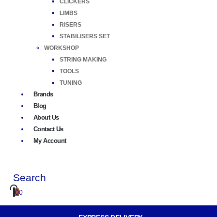
CLICKERS
LIMBS
RISERS
STABILISERS SET
WORKSHOP
STRING MAKING
TOOLS
TUNING
Brands
Blog
About Us
Contact Us
My Account
Search
0
0