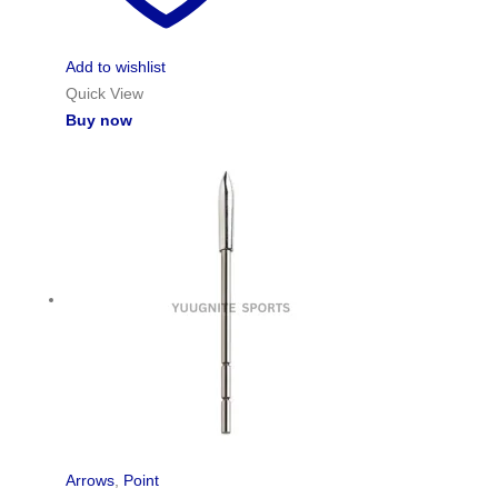
Add to wishlist
Quick View
Buy now
Arrows
,
Point