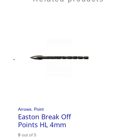
Arrows
,
Point
Easton Break Off
Points HL 4mm
0
out of 5