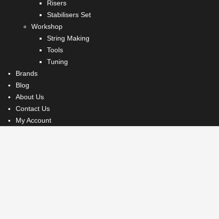
Risers
Stabilisers Set
Workshop
String Making
Tools
Tuning
Brands
Blog
About Us
Contact Us
My Account