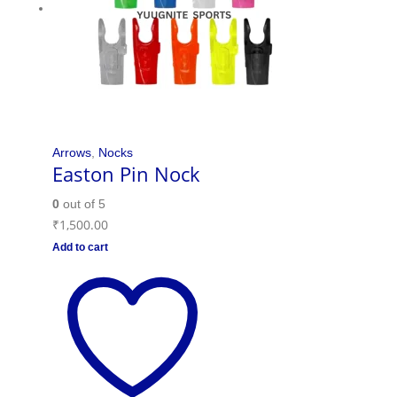
Arrows
,
Nocks
Easton Pin Nock
0
out of 5
₹
1,500.00
Add to cart