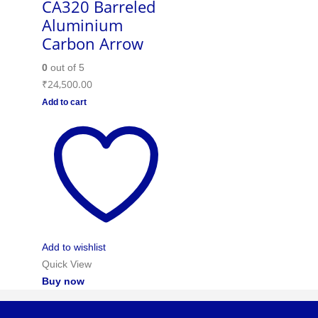
CA320 Barreled
Aluminium
Carbon Arrow
0
out of 5
₹
24,500.00
Add to cart
Add to wishlist
Quick View
Buy now