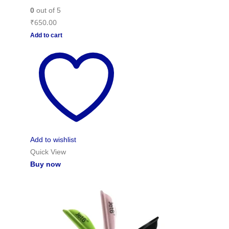
0
out of 5
₹
650.00
Add to cart
Add to wishlist
Quick View
Buy now