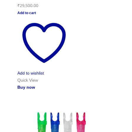
₹
29,500.00
Add to cart
Add to wishlist
Quick View
Buy now