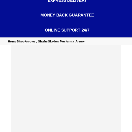
EXPRESS DELIVERY
MONEY BACK GUARANTEE
ONLINE SUPPORT 24/7
Home
Shop
Arrows
,
Shafts
Skylon Performa Arrow