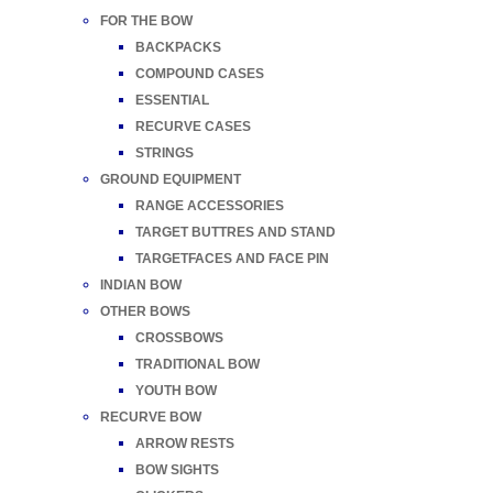
FOR THE BOW
BACKPACKS
COMPOUND CASES
ESSENTIAL
RECURVE CASES
STRINGS
GROUND EQUIPMENT
RANGE ACCESSORIES
TARGET BUTTRES AND STAND
TARGETFACES AND FACE PIN
INDIAN BOW
OTHER BOWS
CROSSBOWS
TRADITIONAL BOW
YOUTH BOW
RECURVE BOW
ARROW RESTS
BOW SIGHTS