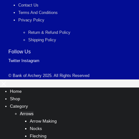
Contact Us
Terms And Conditions
Privacy Policy
Return & Refund Policy
Shipping Policy
Follow Us
Twitter
Instagram
© Bank of Archery 2025. All Rights Reserved
Home
Shop
Category
Arrows
Arrow Making
Nocks
Fleching