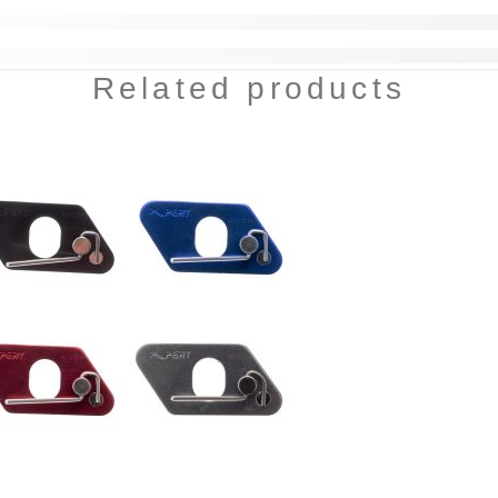
Related products