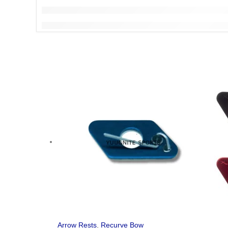
Arrow Rests
,
Recurve Bow