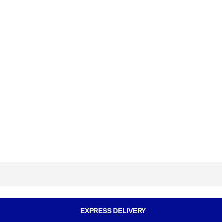
EXPRESS DELIVERY