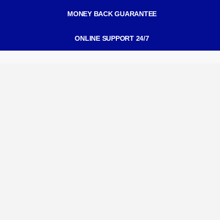
MONEY BACK GUARANTEE
ONLINE SUPPORT 24/7