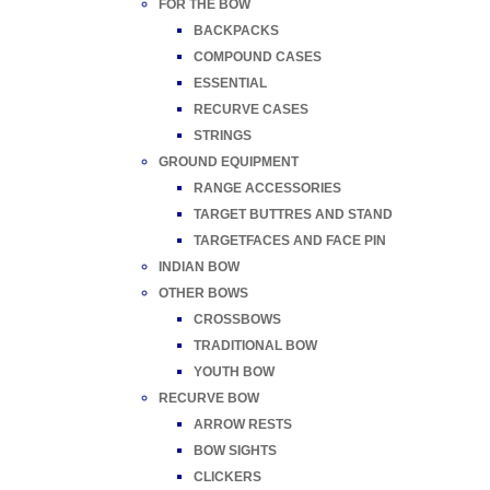
FOR THE BOW
BACKPACKS
COMPOUND CASES
ESSENTIAL
RECURVE CASES
STRINGS
GROUND EQUIPMENT
RANGE ACCESSORIES
TARGET BUTTRES AND STAND
TARGETFACES AND FACE PIN
INDIAN BOW
OTHER BOWS
CROSSBOWS
TRADITIONAL BOW
YOUTH BOW
RECURVE BOW
ARROW RESTS
BOW SIGHTS
CLICKERS