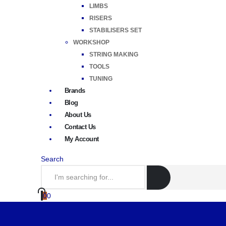
LIMBS
RISERS
STABILISERS SET
WORKSHOP
STRING MAKING
TOOLS
TUNING
Brands
Blog
About Us
Contact Us
My Account
Search
0
0