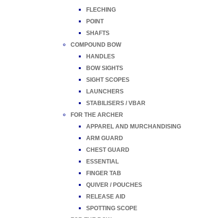
FLECHING
POINT
SHAFTS
COMPOUND BOW
HANDLES
BOW SIGHTS
SIGHT SCOPES
LAUNCHERS
STABILISERS / VBAR
FOR THE ARCHER
APPAREL AND MURCHANDISING
ARM GUARD
CHEST GUARD
ESSENTIAL
FINGER TAB
QUIVER / POUCHES
RELEASE AID
SPOTTING SCOPE