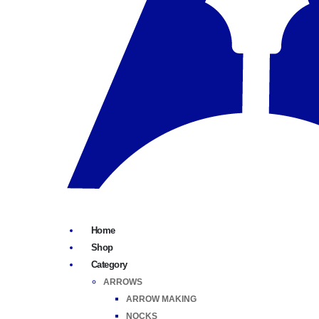
Home
Shop
Category
ARROWS
ARROW MAKING
NOCKS