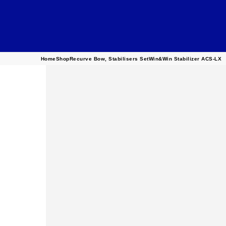
Home
Shop
Recurve Bow
,
Stabilisers Set
Win&Win Stabilizer ACS-LX