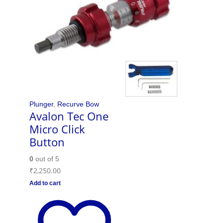
Plunger
,
Recurve Bow
Avalon Tec One
Micro Click
Button
0
out of 5
₹
2,250.00
Add to cart