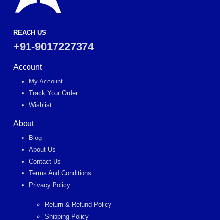
REACH US
+91-9017227374
Account
My Account
Track Your Order
Wishlist
About
Blog
About Us
Contact Us
Terms And Conditions
Privacy Policy
Return & Refund Policy
Shipping Policy