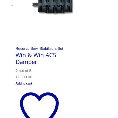
Recurve Bow
,
Stabilisers Set
Win & Win ACS
Damper
0
out of 5
₹
1,500.00
Add to cart