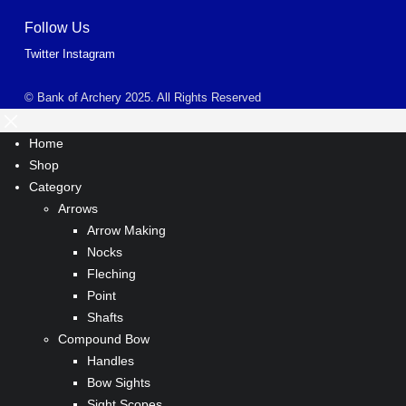
Follow Us
Twitter
Instagram
© Bank of Archery 2025. All Rights Reserved
Home
Shop
Category
Arrows
Arrow Making
Nocks
Fleching
Point
Shafts
Compound Bow
Handles
Bow Sights
Sight Scopes