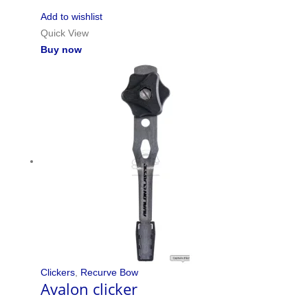
Add to wishlist
Quick View
Buy now
Clickers
,
Recurve Bow
Avalon clicker