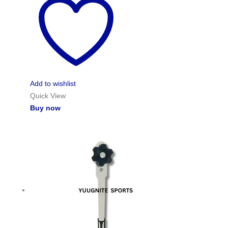
Add to wishlist
Quick View
Buy now