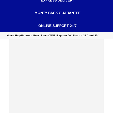
EXPRESS DELIVERY
MONEY BACK GUARANTEE
ONLINE SUPPORT 24/7
Home
Shop
Recurve Bow
,
Risers
WNS Explore DX Riser – 21″ and 25″