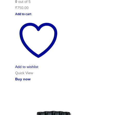
0
out of 5
₹
750.00
Add to cart
Add to wishlist
Quick View
Buy now