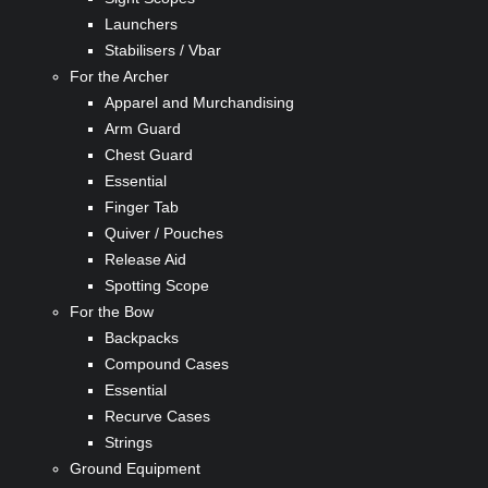
Launchers
Stabilisers / Vbar
For the Archer
Apparel and Murchandising
Arm Guard
Chest Guard
Essential
Finger Tab
Quiver / Pouches
Release Aid
Spotting Scope
For the Bow
Backpacks
Compound Cases
Essential
Recurve Cases
Strings
Ground Equipment