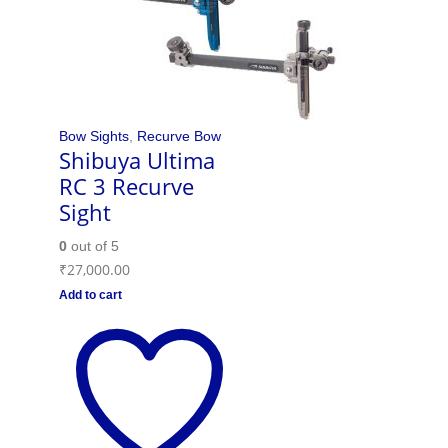
Bow Sights
,
Recurve Bow
Shibuya Ultima
RC 3 Recurve
Sight
0
out of 5
₹
27,000.00
Add to cart