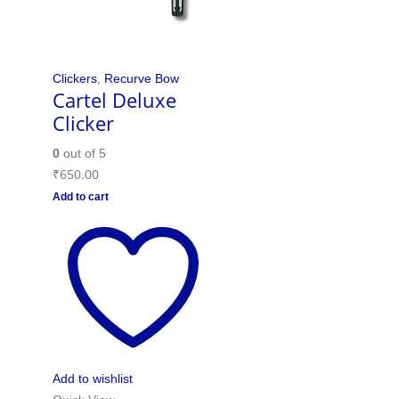
Clickers
,
Recurve Bow
Cartel Deluxe
Clicker
0
out of 5
₹
650.00
Add to cart
Add to wishlist