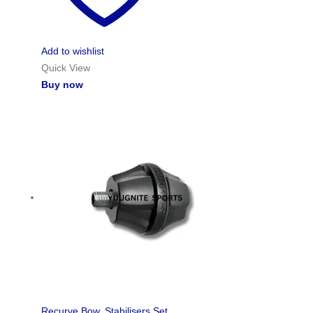
Add to wishlist
Quick View
Buy now
Recurve Bow
,
Stabilisers Set