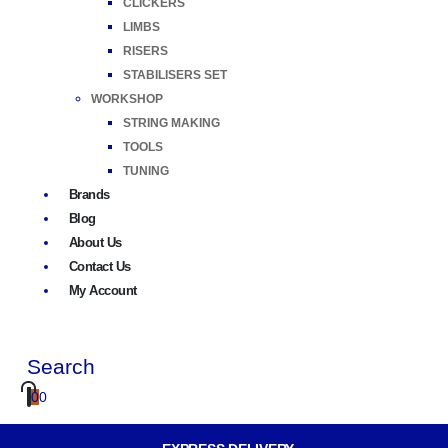
CLICKERS
LIMBS
RISERS
STABILISERS SET
WORKSHOP
STRING MAKING
TOOLS
TUNING
Brands
Blog
About Us
Contact Us
My Account
Search
0
0