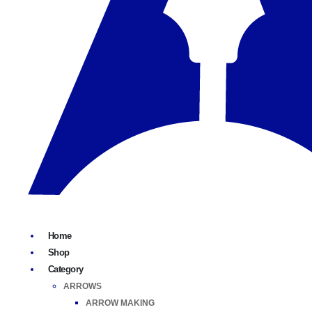
Home
Shop
Category
ARROWS
ARROW MAKING