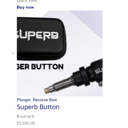
Quick View
Buy now
Plunger
,
Recurve Bow
Superb Button
0
out of 5
₹
2,500.00