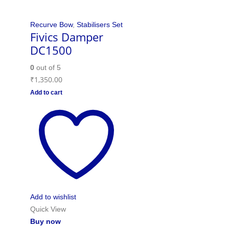
Recurve Bow
,
Stabilisers Set
Fivics Damper
DC1500
0
out of 5
₹
1,350.00
Add to cart
Add to wishlist
Quick View
Buy now