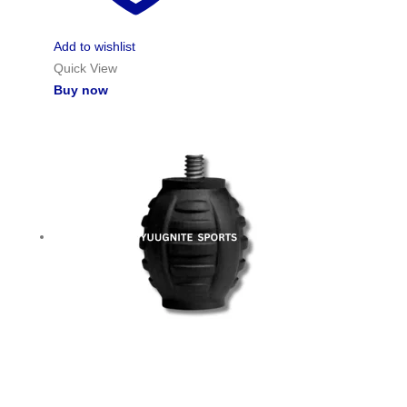
Add to wishlist
Quick View
Buy now