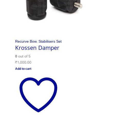
Recurve Bow
,
Stabilisers Set
Krossen Damper
0
out of 5
₹
1,000.00
Add to cart