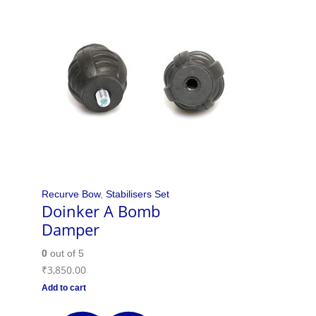
Recurve Bow
,
Stabilisers Set
Doinker A Bomb
Damper
0
out of 5
₹
3,850.00
Add to cart