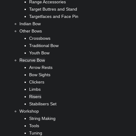
Range Accessories
Target Buttres and Stand
Targetfaces and Face Pin
Indian Bow
Other Bows
Crossbows
Traditional Bow
Youth Bow
Recurve Bow
Arrow Rests
Bow Sights
Clickers
Limbs
Risers
Stabilisers Set
Workshop
String Making
Tools
Tuning