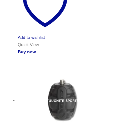
Add to wishlist
Quick View
Buy now