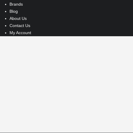
Brands
Blog
About Us
Contact Us
My Account