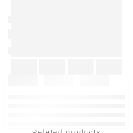
Related products