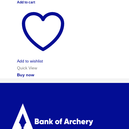
Add to cart
Add to wishlist
Quick View
Buy now