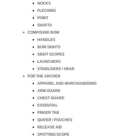
NOCKS
FLECHING
POINT
SHAFTS
COMPOUND BOW
HANDLES
BOW SIGHTS
SIGHT SCOPES
LAUNCHERS
STABILISERS / VBAR
FOR THE ARCHER
APPAREL AND MURCHANDISING
ARM GUARD
CHEST GUARD
ESSENTIAL
FINGER TAB
QUIVER / POUCHES
RELEASE AID
SPOTTING SCOPE