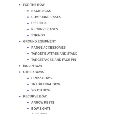
FOR THE BOW
BACKPACKS
COMPOUND CASES
ESSENTIAL
RECURVE CASES
STRINGS
GROUND EQUIPMENT
RANGE ACCESSORIES
TARGET BUTTRES AND STAND
TARGETFACES AND FACE PIN
INDIAN BOW
OTHER BOWS
CROSSBOWS
TRADITIONAL BOW
YOUTH BOW
RECURVE BOW
ARROW RESTS
BOW SIGHTS