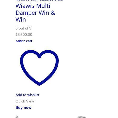
Wiawis Multi
Damper Win &
Win
0
out of 5
₹
3,500.00
Add to cart
Add to wishlist
Quick View
Buy now