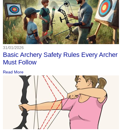
31/01/2026
Basic Archery Safety Rules Every Archer
Must Follow
Read More