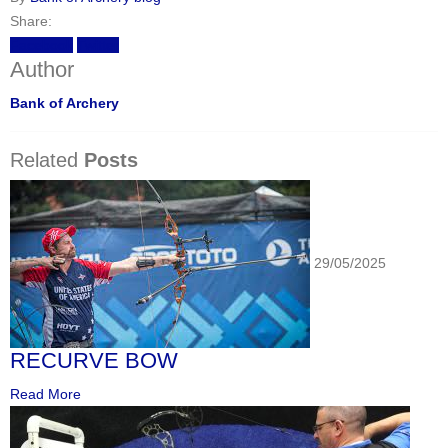
Share:
Facebook
Twitter
Author
Bank of Archery
Related
Posts
29/05/2025
RECURVE BOW
Read More