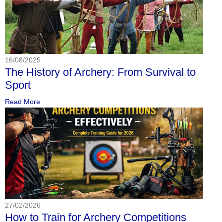
16/08/2025
The History of Archery: From Survival to
Sport
Read More
27/02/2026
How to Train for Archery Competitions