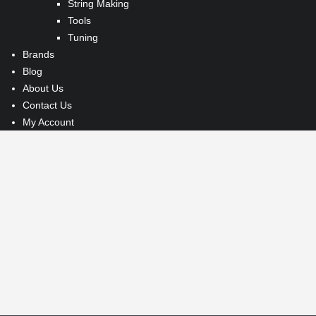
String Making
Tools
Tuning
Brands
Blog
About Us
Contact Us
My Account