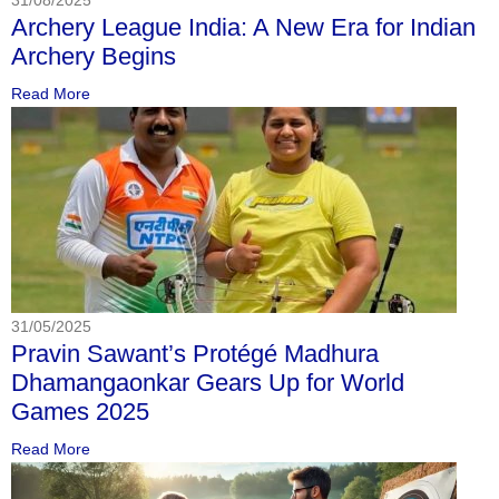
Archery League India: A New Era for Indian
Archery Begins
Read More
31/05/2025
Pravin Sawant’s Protégé Madhura
Dhamangaonkar Gears Up for World
Games 2025
Read More