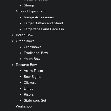
Strings
Ground Equipment
Range Accessories
Target Buttres and Stand
Targetfaces and Face Pin
Indian Bow
Other Bows
Crossbows
Traditional Bow
Youth Bow
Recurve Bow
Arrow Rests
Bow Sights
Clickers
Limbs
Risers
Stabilisers Set
Workshop