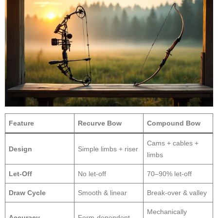
Feature
Recurve Bow
Compound Bow
Cams + cables +
Design
Simple limbs + riser
limbs
Let-Off
No let-off
70–90% let-off
Draw Cycle
Smooth & linear
Break-over & valley
Mechanically
Accuracy
Form-dependent