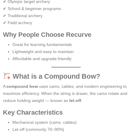
✔ Olympic target archery
✔ School & beginner programs
✔ Traditional archery
✔ Field archery
Why People Choose Recurve
Great for learning fundamentals
Lightweight and easy to maintain
Affordable and upgrade-friendly
What is a Compound Bow?
A
compound bow
uses cams, cables, and modern engineering to
maximize efficiency. When the string is drawn, the cams rotate and
reduce holding weight — known as
let-off
.
Key Characteristics
Mechanical system (cams, cables)
Let-off (commonly 70–90%)