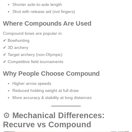
Shorter axle-to-axle length
Shot with release aid (not fingers)
Where Compounds Are Used
Compound bows are popular in:
✔ Bowhunting
✔ 3D archery
✔ Target archery (non-Olympic)
✔ Competitive field tournaments
Why People Choose Compound
Higher arrow speeds
Reduced holding weight at full draw
More accuracy & stability at long distances
⚙
Mechanical Differences:
Recurve vs Compound