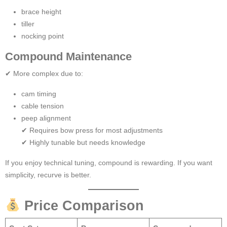
brace height
tiller
nocking point
Compound Maintenance
✔ More complex due to:
cam timing
cable tension
peep alignment
✔ Requires bow press for most adjustments
✔ Highly tunable but needs knowledge
If you enjoy technical tuning, compound is rewarding. If you want
simplicity, recurve is better.
Price Comparison