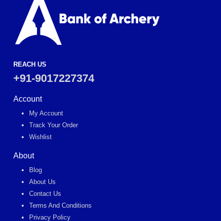
REACH US
+91-9017227374
Account
My Account
Track Your Order
Wishlist
About
Blog
About Us
Contact Us
Terms And Conditions
Privacy Policy