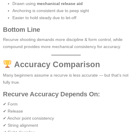
Drawn using
mechanical release aid
Anchoring is consistent due to peep sight
Easier to hold steady due to let-off
Bottom Line
Recurve shooting demands more discipline & form control, while
compound provides more mechanical consistency for accuracy.
Accuracy Comparison
Many beginners assume a recurve is less accurate — but that’s not
fully true.
Recurve Accuracy Depends On:
✔ Form
✔ Release
✔ Anchor point consistency
✔ String alignment