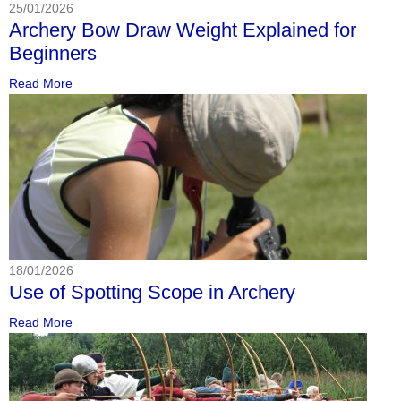
25/01/2026
Archery Bow Draw Weight Explained for
Beginners
Read More
18/01/2026
Use of Spotting Scope in Archery
Read More