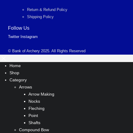
Return & Refund Policy
Shipping Policy
Follow Us
Twitter
Instagram
© Bank of Archery 2025. All Rights Reserved
Home
Shop
Category
Arrows
Arrow Making
Nocks
Fleching
Point
Shafts
Compound Bow