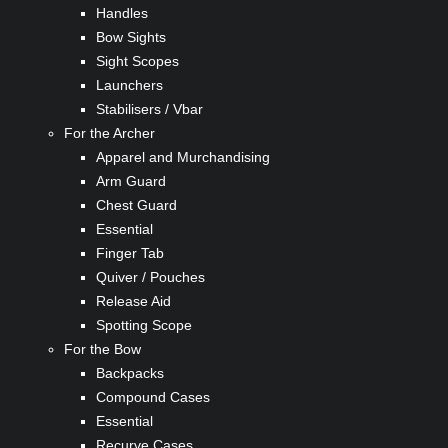
Handles
Bow Sights
Sight Scopes
Launchers
Stabilisers / Vbar
For the Archer
Apparel and Murchandising
Arm Guard
Chest Guard
Essential
Finger Tab
Quiver / Pouches
Release Aid
Spotting Scope
For the Bow
Backpacks
Compound Cases
Essential
Recurve Cases