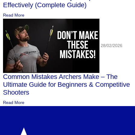
Effectively (Complete Guide)
Read More
28/02/2026
Common Mistakes Archers Make – The
Ultimate Guide for Beginners & Competitive
Shooters
Read More