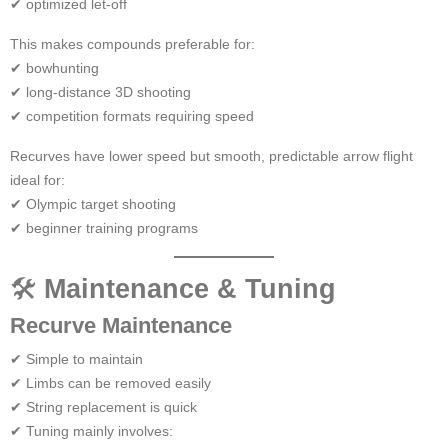
✔ optimized let-off
This makes compounds preferable for:
✔ bowhunting
✔ long-distance 3D shooting
✔ competition formats requiring speed
Recurves have lower speed but smooth, predictable arrow flight
ideal for:
✔ Olympic target shooting
✔ beginner training programs
🛠
Maintenance & Tuning
Recurve Maintenance
✔ Simple to maintain
✔ Limbs can be removed easily
✔ String replacement is quick
✔ Tuning mainly involves: