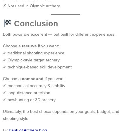
✗ Not used in Olympic archery
Conclusion
Both bows are excellent — but built for different experiences.
Choose a
recurve
if you want:
✔ traditional shooting experience
✔ Olympic-style target archery
✔ technique-based skill development
Choose a
compound
if you want:
✔ mechanical accuracy & stability
✔ long-distance precision
✔ bowhunting or 3D archery
Ultimately, the best choice depends on your goals, budget, and
shooting style.
By
Bank of Archery
blog