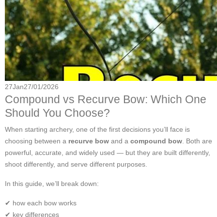
27
Jan
27/01/2026
Compound vs Recurve Bow: Which One
Should You Choose?
When starting archery, one of the first decisions you’ll face is
choosing between a
recurve bow
and a
compound bow
. Both are
powerful, accurate, and widely used — but they are built differently,
shoot differently, and serve different purposes.
In this guide, we’ll break down:
✔ how each bow works
✔ key differences