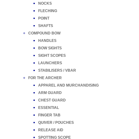
NOCKS
FLECHING
POINT
SHAFTS
COMPOUND BOW
HANDLES
BOW SIGHTS
SIGHT SCOPES
LAUNCHERS
STABILISERS / VBAR
FOR THE ARCHER
APPAREL AND MURCHANDISING
ARM GUARD
CHEST GUARD
ESSENTIAL
FINGER TAB
QUIVER / POUCHES
RELEASE AID
SPOTTING SCOPE