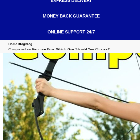
EXPRESS DELIVERY
MONEY BACK GUARANTEE
ONLINE SUPPORT 24/7
Home
Blog
blog
Compound vs Recurve Bow: Which One Should You Choose?