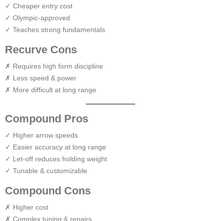
✓ Cheaper entry cost
✓ Olympic-approved
✓ Teaches strong fundamentals
Recurve Cons
✗ Requires high form discipline
✗ Less speed & power
✗ More difficult at long range
Compound Pros
✓ Higher arrow speeds
✓ Easier accuracy at long range
✓ Let-off reduces holding weight
✓ Tunable & customizable
Compound Cons
✗ Higher cost
✗ Complex tuning & repairs