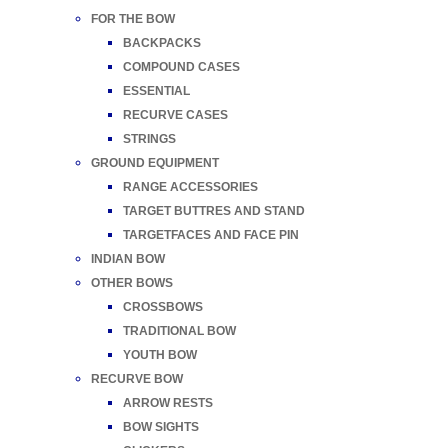
FOR THE BOW
BACKPACKS
COMPOUND CASES
ESSENTIAL
RECURVE CASES
STRINGS
GROUND EQUIPMENT
RANGE ACCESSORIES
TARGET BUTTRES AND STAND
TARGETFACES AND FACE PIN
INDIAN BOW
OTHER BOWS
CROSSBOWS
TRADITIONAL BOW
YOUTH BOW
RECURVE BOW
ARROW RESTS
BOW SIGHTS