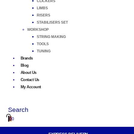
CLICKERS
LIMBS
RISERS
STABILISERS SET
WORKSHOP
STRING MAKING
TOOLS
TUNING
Brands
Blog
About Us
Contact Us
My Account
Search
0
0