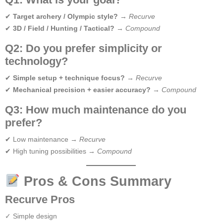
✔
Target archery / Olympic style?
→
Recurve
✔
3D / Field / Hunting / Tactical?
→
Compound
Q2: Do you prefer simplicity or
technology?
✔
Simple setup + technique focus?
→
Recurve
✔
Mechanical precision + easier accuracy?
→
Compound
Q3: How much maintenance do you
prefer?
✔ Low maintenance →
Recurve
✔ High tuning possibilities →
Compound
Pros & Cons Summary
Recurve Pros
✓ Simple design