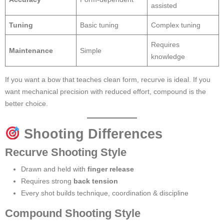
assisted
Tuning
Basic tuning
Complex tuning
Requires
Maintenance
Simple
knowledge
If you want a bow that teaches clean form, recurve is ideal. If you
want mechanical precision with reduced effort, compound is the
better choice.
Shooting Differences
Recurve Shooting Style
Drawn and held with
finger release
Requires strong
back tension
Every shot builds technique, coordination & discipline
Compound Shooting Style