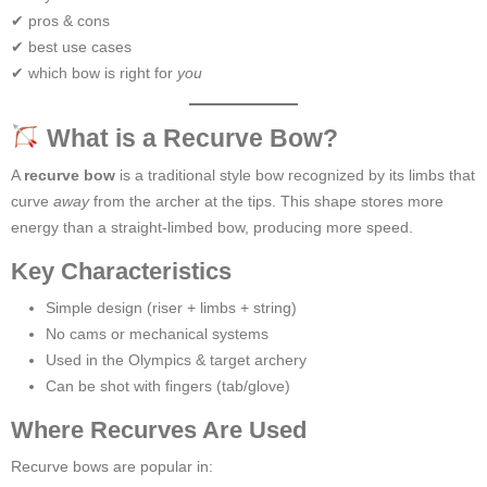
✔ pros & cons
✔ best use cases
✔ which bow is right for
you
What is a Recurve Bow?
A
recurve bow
is a traditional style bow recognized by its limbs that
curve
away
from the archer at the tips. This shape stores more
energy than a straight-limbed bow, producing more speed.
Key Characteristics
Simple design (riser + limbs + string)
No cams or mechanical systems
Used in the Olympics & target archery
Can be shot with fingers (tab/glove)
Where Recurves Are Used
Recurve bows are popular in: