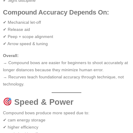
✔ Sight discipline
Compound Accuracy Depends On:
✔ Mechanical let-off
✔ Release aid
✔ Peep + scope alignment
✔ Arrow speed & tuning
Overall:
→ Compound bows are easier for beginners to shoot accurately at
longer distances because they minimize human error.
→ Recurves teach foundational accuracy through technique, not
technology.
Speed & Power
Compound bows produce more speed due to:
✔ cam energy storage
✔ higher efficiency