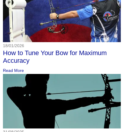
18/01/2026
How to Tune Your Bow for Maximum
Accuracy
Read More
31/08/2025