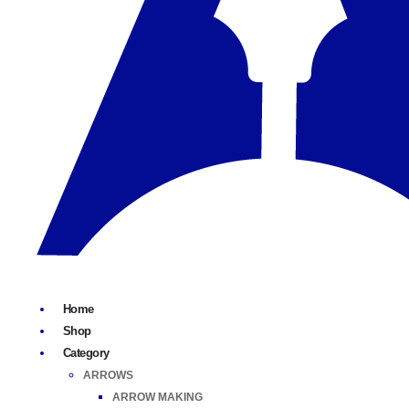
Home
Shop
Category
ARROWS
ARROW MAKING