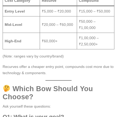
Cost Category
Recurve
Compound
Entry Level
₹5,000 – ₹20,000
₹15,000 – ₹50,000
₹50,000 –
Mid-Level
₹20,000 – ₹60,000
₹1,00,000
₹1,00,000 –
High-End
₹60,000+
₹2,50,000+
(Note: ranges vary by country/brand)
Recurves offer a cheaper entry point, compounds cost more due to
technology & components.
Which Bow Should You
Choose?
Ask yourself these questions:
Q1: What is your goal?