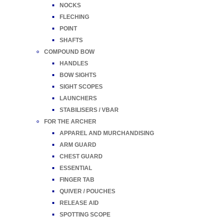
NOCKS
FLECHING
POINT
SHAFTS
COMPOUND BOW
HANDLES
BOW SIGHTS
SIGHT SCOPES
LAUNCHERS
STABILISERS / VBAR
FOR THE ARCHER
APPAREL AND MURCHANDISING
ARM GUARD
CHEST GUARD
ESSENTIAL
FINGER TAB
QUIVER / POUCHES
RELEASE AID
SPOTTING SCOPE