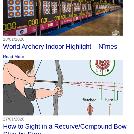
18/01/2026
World Archery Indoor Highlight – Nîmes
Read More
27/01/2026
How to Sight in a Recurve/Compound Bow