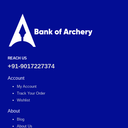
REACH US
+91-9017227374
Account
My Account
Track Your Order
Wishlist
About
Blog
About Us