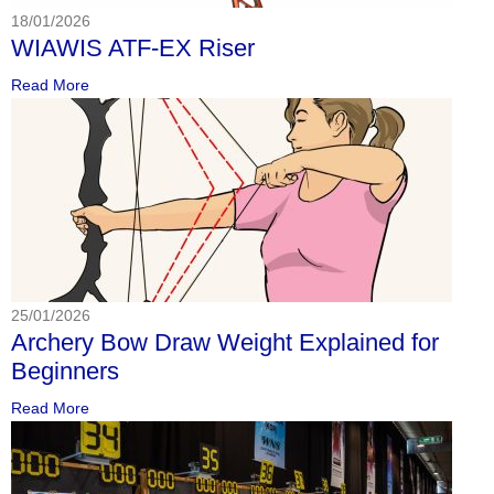
18/01/2026
WIAWIS ATF-EX Riser
Read More
25/01/2026
Archery Bow Draw Weight Explained for
Beginners
Read More