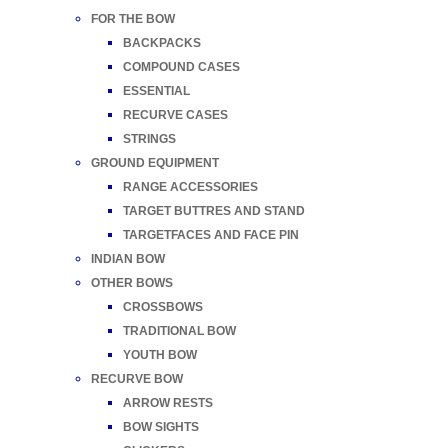
FOR THE BOW
BACKPACKS
COMPOUND CASES
ESSENTIAL
RECURVE CASES
STRINGS
GROUND EQUIPMENT
RANGE ACCESSORIES
TARGET BUTTRES AND STAND
TARGETFACES AND FACE PIN
INDIAN BOW
OTHER BOWS
CROSSBOWS
TRADITIONAL BOW
YOUTH BOW
RECURVE BOW
ARROW RESTS
BOW SIGHTS