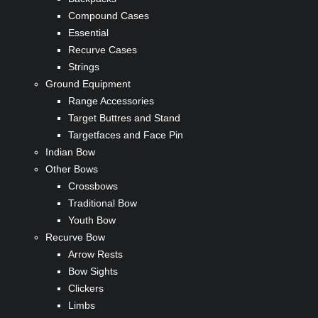
Compound Cases
Essential
Recurve Cases
Strings
Ground Equipment
Range Accessories
Target Buttres and Stand
Targetfaces and Face Pin
Indian Bow
Other Bows
Crossbows
Traditional Bow
Youth Bow
Recurve Bow
Arrow Rests
Bow Sights
Clickers
Limbs