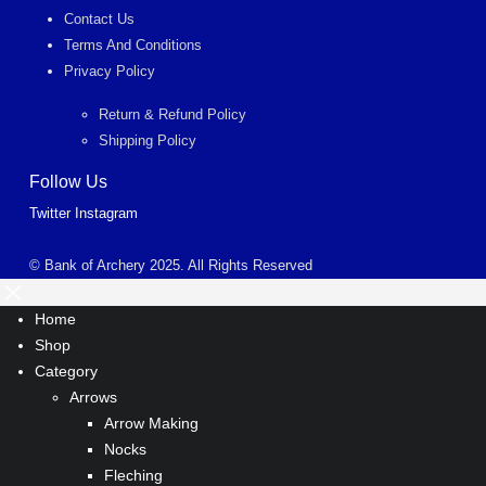
Contact Us
Terms And Conditions
Privacy Policy
Return & Refund Policy
Shipping Policy
Follow Us
Twitter
Instagram
© Bank of Archery 2025. All Rights Reserved
Home
Shop
Category
Arrows
Arrow Making
Nocks
Fleching