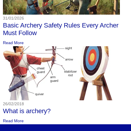
31/01/2026
Basic Archery Safety Rules Every Archer
Must Follow
Read More
26/02/2018
What is archery?
Read More