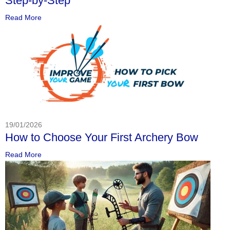
Step-by-Step
Read More
19/01/2026
How to Choose Your First Archery Bow
Read More