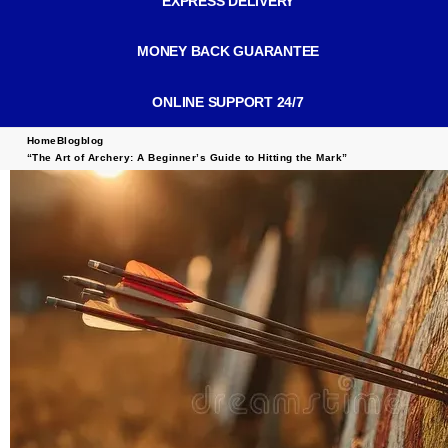
EXPRESS DELIVERY
MONEY BACK GUARANTEE
ONLINE SUPPORT 24/7
Home
Blog
blog
“The Art of Archery: A Beginner’s Guide to Hitting the Mark”