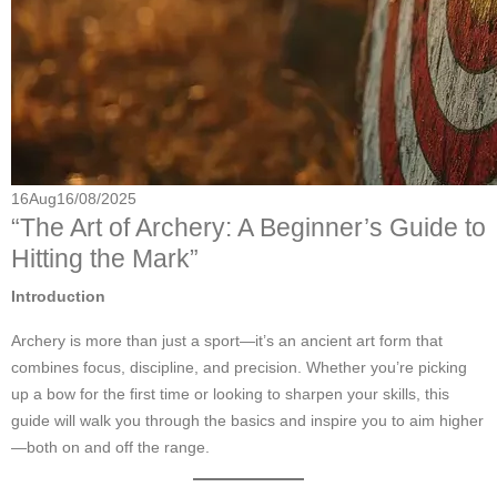
16
Aug
16/08/2025
“The Art of Archery: A Beginner’s Guide to
Hitting the Mark”
Introduction
Archery is more than just a sport—it’s an ancient art form that
combines focus, discipline, and precision. Whether you’re picking
up a bow for the first time or looking to sharpen your skills, this
guide will walk you through the basics and inspire you to aim higher
—both on and off the range.