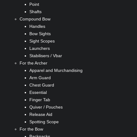
Point
Shafts
Compound Bow
Handles
Bow Sights
Sight Scopes
Launchers
Stabilisers / Vbar
For the Archer
Apparel and Murchandising
Arm Guard
Chest Guard
Essential
Finger Tab
Quiver / Pouches
Release Aid
Spotting Scope
For the Bow
Backpacks