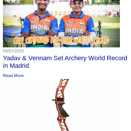
09/07/2025
Yadav & Vennam Set Archery World Record
in Madrid
Read More