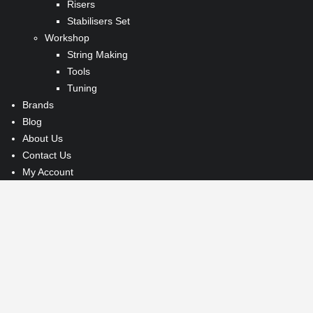
Risers
Stabilisers Set
Workshop
String Making
Tools
Tuning
Brands
Blog
About Us
Contact Us
My Account