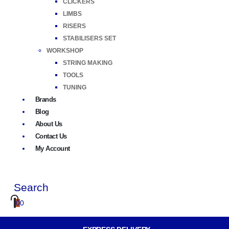
CLICKERS
LIMBS
RISERS
STABILISERS SET
WORKSHOP
STRING MAKING
TOOLS
TUNING
Brands
Blog
About Us
Contact Us
My Account
Search
0
0