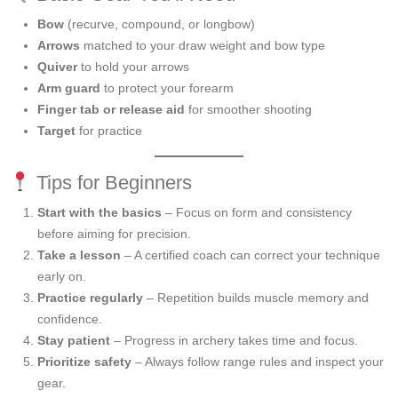
Bow
(recurve, compound, or longbow)
Arrows
matched to your draw weight and bow type
Quiver
to hold your arrows
Arm guard
to protect your forearm
Finger tab or release aid
for smoother shooting
Target
for practice
Tips for Beginners
Start with the basics
– Focus on form and consistency
before aiming for precision.
Take a lesson
– A certified coach can correct your technique
early on.
Practice regularly
– Repetition builds muscle memory and
confidence.
Stay patient
– Progress in archery takes time and focus.
Prioritize safety
– Always follow range rules and inspect your
gear.