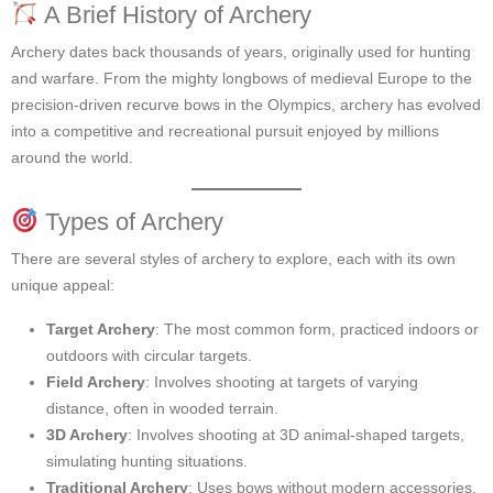
A Brief History of Archery
Archery dates back thousands of years, originally used for hunting
and warfare. From the mighty longbows of medieval Europe to the
precision-driven recurve bows in the Olympics, archery has evolved
into a competitive and recreational pursuit enjoyed by millions
around the world.
Types of Archery
There are several styles of archery to explore, each with its own
unique appeal:
Target Archery
: The most common form, practiced indoors or
outdoors with circular targets.
Field Archery
: Involves shooting at targets of varying
distance, often in wooded terrain.
3D Archery
: Involves shooting at 3D animal-shaped targets,
simulating hunting situations.
Traditional Archery
: Uses bows without modern accessories,