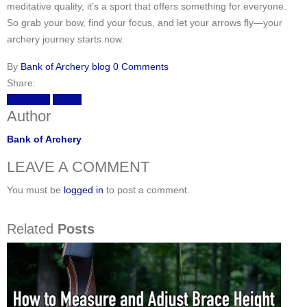
meditative quality, it’s a sport that offers something for everyone.
So grab your bow, find your focus, and let your arrows fly—your
archery journey starts now.
By
Bank of Archery
blog
0 Comments
Share:
Facebook
Twitter
Author
Bank of Archery
LEAVE A COMMENT
You must be
logged in
to post a comment.
Related
Posts