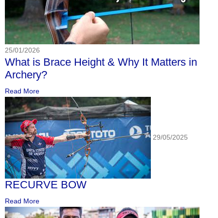
25/01/2026
What is Brace Height & Why It Matters in
Archery?
Read More
29/05/2025
RECURVE BOW
Read More