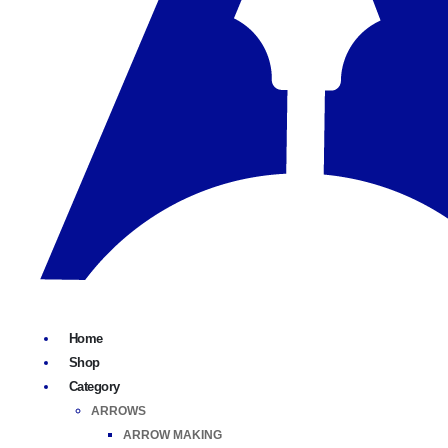
Home
Shop
Category
ARROWS
ARROW MAKING