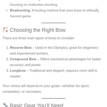
focusing on instinctive shooting.
Bowhunting
: A hunting method that uses bows to ethically
harvest game.
Choosing the Right Bow
There are three main types of bows to consider:
Recurve Bow
– Used in the Olympics; great for beginners
and experienced archers.
Compound Bow
– Offers mechanical advantages for better
accuracy and power.
Longbow
– Traditional and elegant; requires more skill to
master.
Your choice will depend on your goals—whether for sport,
competition, or recreation.
Basic Gear You’ll Need