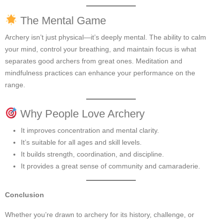
The Mental Game
Archery isn’t just physical—it’s deeply mental. The ability to calm
your mind, control your breathing, and maintain focus is what
separates good archers from great ones. Meditation and
mindfulness practices can enhance your performance on the
range.
Why People Love Archery
It improves concentration and mental clarity.
It’s suitable for all ages and skill levels.
It builds strength, coordination, and discipline.
It provides a great sense of community and camaraderie.
Conclusion
Whether you’re drawn to archery for its history, challenge, or