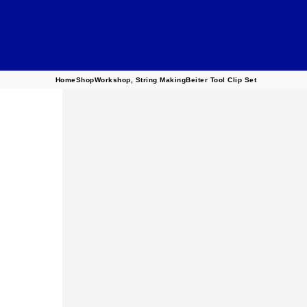
Home
Shop
Workshop
,
String Making
Beiter Tool Clip Set