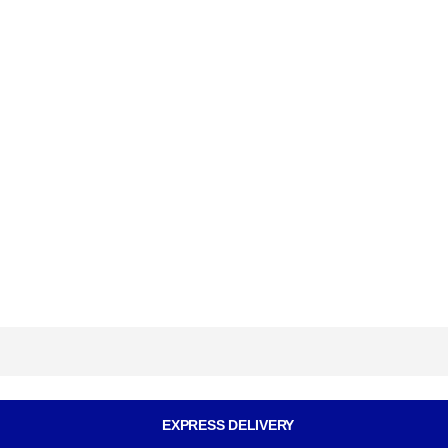
EXPRESS DELIVERY