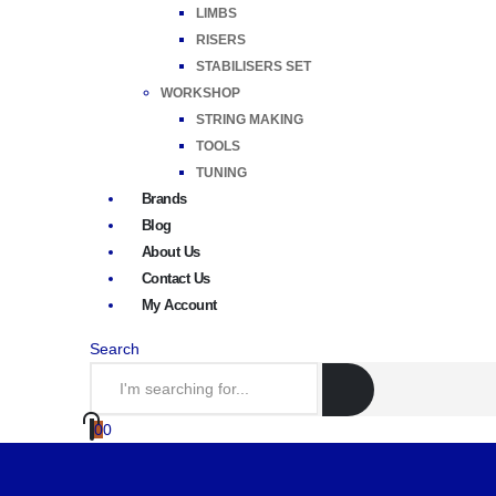
LIMBS
RISERS
STABILISERS SET
WORKSHOP
STRING MAKING
TOOLS
TUNING
Brands
Blog
About Us
Contact Us
My Account
Search
0
0