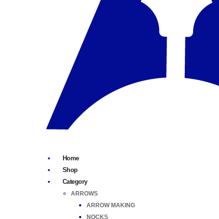
Home
Shop
Category
ARROWS
ARROW MAKING
NOCKS