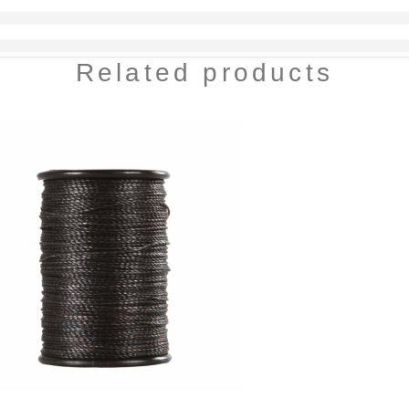
Related products