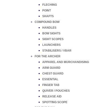
FLECHING
POINT
SHAFTS
COMPOUND BOW
HANDLES
BOW SIGHTS
SIGHT SCOPES
LAUNCHERS
STABILISERS / VBAR
FOR THE ARCHER
APPAREL AND MURCHANDISING
ARM GUARD
CHEST GUARD
ESSENTIAL
FINGER TAB
QUIVER / POUCHES
RELEASE AID
SPOTTING SCOPE