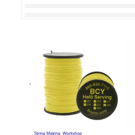
String Making
,
Workshop