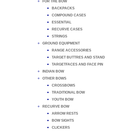
FOR THE BOW
BACKPACKS
COMPOUND CASES
ESSENTIAL
RECURVE CASES
STRINGS
GROUND EQUIPMENT
RANGE ACCESSORIES
TARGET BUTTRES AND STAND
TARGETFACES AND FACE PIN
INDIAN BOW
OTHER BOWS
CROSSBOWS
TRADITIONAL BOW
YOUTH BOW
RECURVE BOW
ARROW RESTS
BOW SIGHTS
CLICKERS