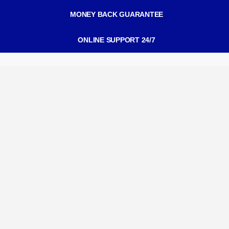
MONEY BACK GUARANTEE
ONLINE SUPPORT 24/7